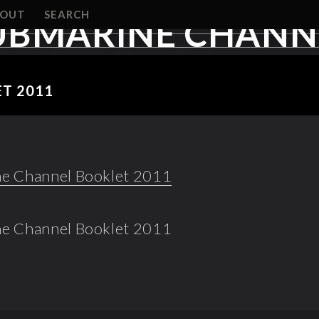
BOUT
SEARCH
UBMARINE CHANNE
T 2011
e Channel Booklet 2011
e Channel Booklet 2011