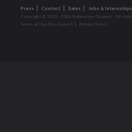
Press
Contact
Sales
Jobs & Internship
Copyright © 2010 - 2026 Submarine Channel - All righ
Terms of Use (Disclaimer)
Privacy Policy