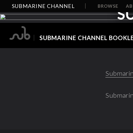
SUBMARINE CHANNEL
BROWSE
A
S
SUBMARINE CHANNEL BOOKLE
Submarin
Submarin