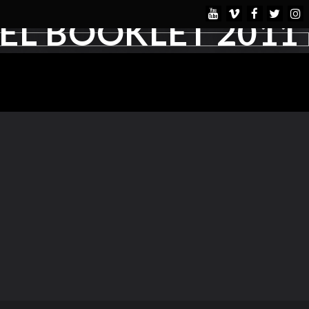
L BOOKLET 2011