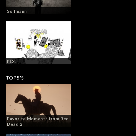
Sollmann
FLX.
TOP5'S
Favorite Moments from Red
Dead 2