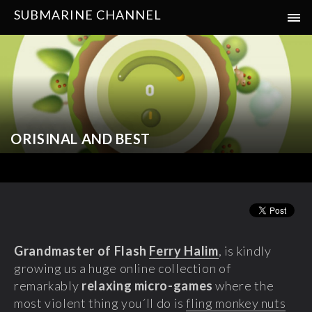
SUBMARINE CHANNEL
ORISINAL AND BEST
Grandmaster of Flash
Ferry Halim
, is kindly
growing us a huge online collection of
remarkably
relaxing micro-games
where the
most violent thing you´ll do is
fling monkey nuts