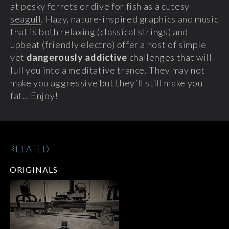
at pesky ferrets
or
dive for fish as a cutesy
seagull
. Hazy, nature-inspired graphics and music
that is both relaxing (classical strings) and
upbeat (friendly electro) offer a host of simple
yet
dangerously addictive
challenges that will
lull you into a meditative trance. They may not
make you aggressive but they´ll still make you
fat… Enjoy!
RELATED
ORIGINALS