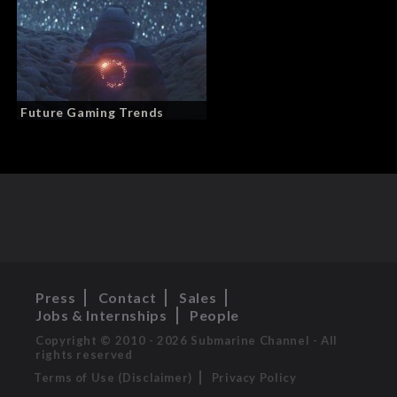
Future Gaming Trends
Press
Contact
Sales
Jobs & Internships
People
Copyright © 2010 - 2026 Submarine Channel - All
rights reserved
Terms of Use (Disclaimer)
Privacy Policy