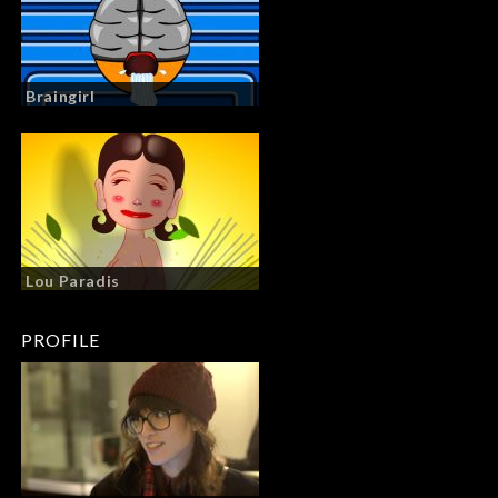
Braingirl
Lou Paradis
PROFILE