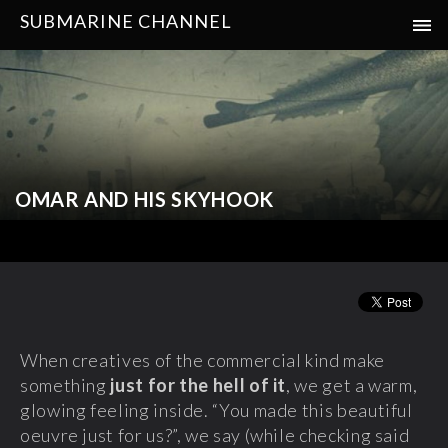
SUBMARINE CHANNEL
OMAR AND HIS SKYHOOK
When creatives of the commercial kind make
something
just for the hell of it
, we get a warm,
glowing feeling inside. “You made this beautiful
oeuvre just for us?”, we say (while checking said