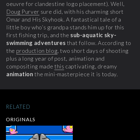
oeuvre for clandestine logo placement). Well,
Doug Purver
sure did, with his charming short
Omar and His Skyhook.
A fantastical tale of a
little boy who’s grandpa stands him up for this
first fishing trip, and the
sub-aquatic sky-
swimming adventures
that follow. According to
the
production blog
, two short days of shooting
plus a long year of post, animation and
compositing made
this
captivating, dreamy
animation
the mini-masterpiece it is today.
RELATED
ORIGINALS