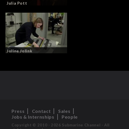
Julia Pott
Joline Jolink
Press
Contact
Sales
Jobs & Internships
People
Copyright © 2010 - 2026 Submarine Channel - All