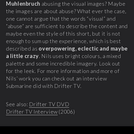
Muhlenbruch
abusing the visual images? Maybe
the images are about abuse? What ever the case,
one cannot argue that the words “visual” and
“abuse” are sufficient to describe the content and
maybe even the style of this short, but it is not
enough to sum up the experience, which is best
described as
overpowering, eclectic and maybe
a little crazy
. Nils uses bright colours, a mixed
palette and some incredible imagery. Look out
for the leek. For more information and more of
Nils’ work you can check out an interview
Submarine did with Drifter TV.
See also:
Drifter TV DVD
Drifter TV Interview
(2006)