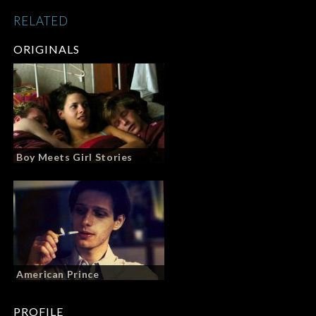
RELATED
ORIGINALS
Boy Meets Girl Stories
American Prince
PROFILE