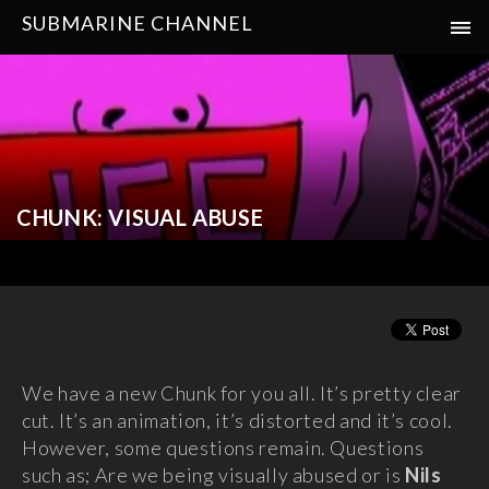
SUBMARINE CHANNEL
CHUNK: VISUAL ABUSE
We have a new Chunk for you all. It’s pretty clear
cut. It’s an animation, it’s distorted and it’s cool.
However, some questions remain. Questions
such as; Are we being visually abused or is
Nils