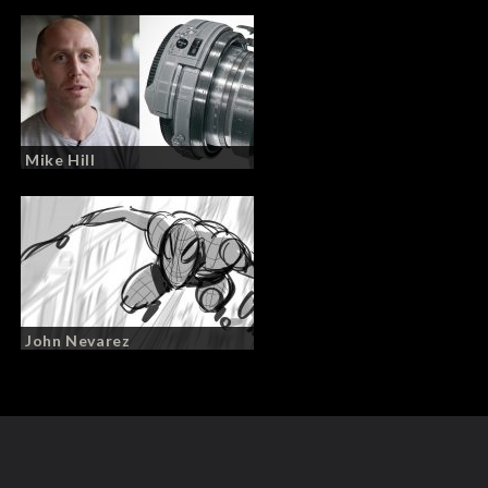
Mike Hill
John Nevarez