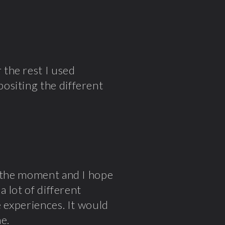
the rest I used
ositing the different
t the moment and I hope
a lot of different
e experiences. It would
e.