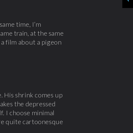
 same time, I’m
ame train, at the same
 a film about a pigeon
fe. His shrink comes up
 makes the depressed
lf. I choose minimal
are quite cartoonesque