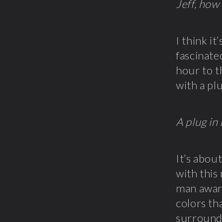
Jeff, how
I think i
fascinate
hour to t
with a pl
A plug in
It’s abou
with this
man aware
colors th
surrounde