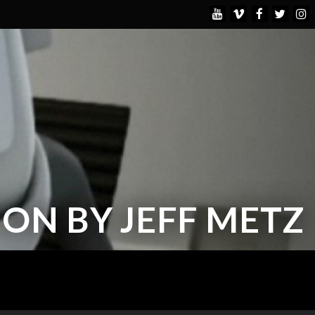
ON BY JEFF METZ