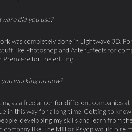
tware did you use?
rk was completely done in Lightwave 3D. For 
uff like Photoshop and AfterEffects for comp
d Premiere for the editing.
 you working on now?
ing as a freelancer for different companies a
ue in this way for a long time. Getting to know 
people, developing my skills and learn from th
f a company like
The Mill
or
Psyop
would hire m