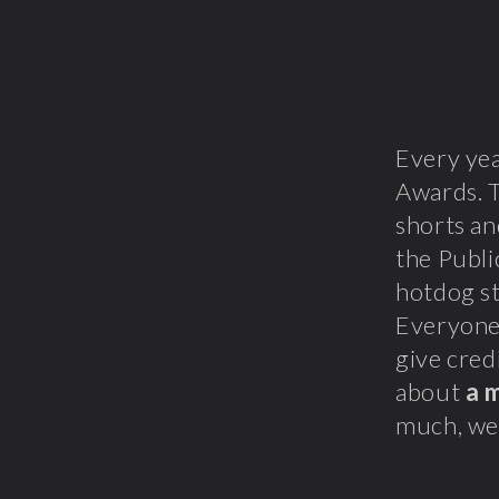
Every ye
Awards. T
shorts a
the Publ
hotdog s
Everyone 
give cred
about
a 
much, we