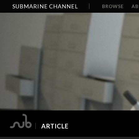
SUBMARINE CHANNEL
BROWSE
A
ARTICLE