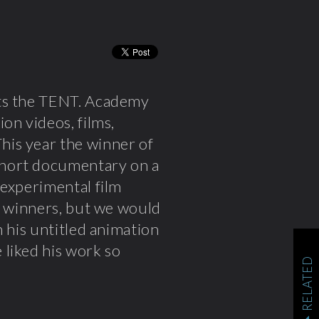
nts the TENT. Academy
on videos, films,
This year the winner of
short documentary on a
 experimental film
e winners, but we would
 his untitled animation
 liked his work so
RELATED