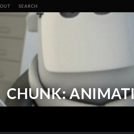
BOUT
SEARCH
CHUNK: ANIMATI