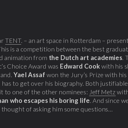
ar
TENT
. – an art space in Rotterdam – prese
his is a competition between the best graduati
nd animation from
the Dutch art academies
. 
ic’s Choice Award was
Edward Cook
with his 
tand.
Yael Assaf
won the Jury’s Prize with his
has to get over his biography. Both justifiabl
it to one of the other nominees:
Jeff Metz
with
man who escapes his boring life
. And since we
 thought of asking him some questions…