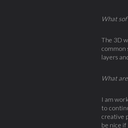
What sof
The 3D wo
common st
layers an
What are
I am work
to contin
creative 
be nice i