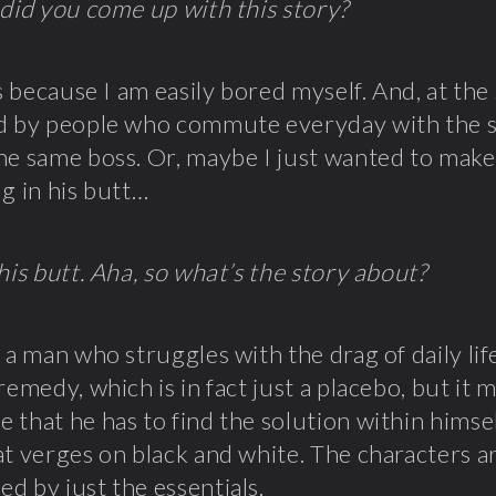
 did you come up with this story?
t’s because I am easily bored myself. And, at the
d by people who commute everyday with the s
he same boss. Or, maybe I just wanted to make
ug in his butt…
 his butt. Aha, so what’s the story about?
t a man who struggles with the drag of daily li
 remedy, which is in fact just a placebo, but it
 that he has to find the solution within himse
at verges on black and white. The characters 
d by just the essentials.