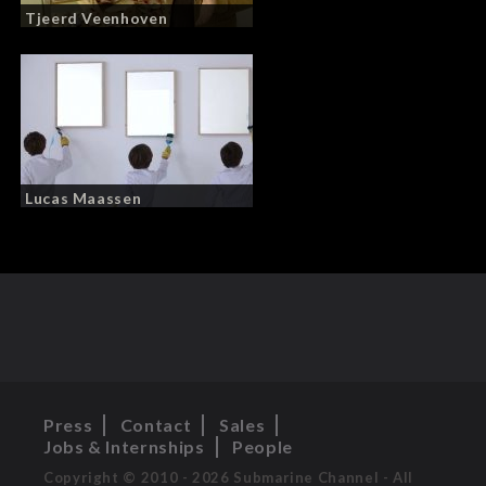
Tjeerd Veenhoven
Lucas Maassen
Press
Contact
Sales
Jobs & Internships
People
Copyright © 2010 - 2026 Submarine Channel - All