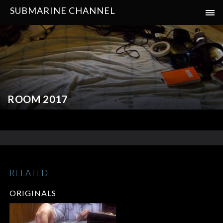
SUBMARINE CHANNEL
ROOM 2017
RELATED
ORIGINALS