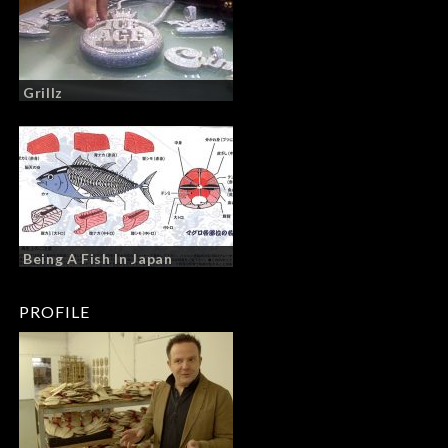
Grillz
Being A Fish In Japan
PROFILE