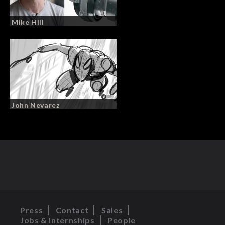
Mike Hill
John Nevarez
Press
Contact
Sales
Jobs & Internships
People