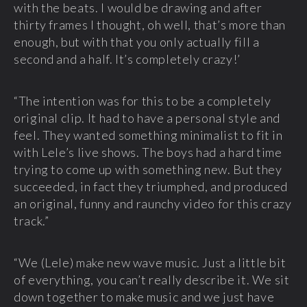
with the beats. I would be drawing and after
thirty frames I thought, oh well, that’s more than
enough, but with that you only actually fill a
second and a half. It’s completely crazy!’
“The intention was for this to be a completely
original clip. It had to have a personal style and
feel. They wanted something minimalist to fit in
with Lele’s live shows. The boys had a hard time
trying to come up with something new. But they
succeeded, in fact they triumphed, and produced
an original, funny and raunchy video for this crazy
track.”
“We (Lele) make new wave music. Just a little bit
of everything, you can’t really describe it. We sit
down together to make music and we just have