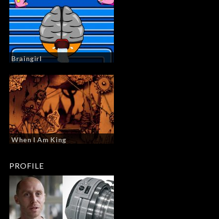
Braingirl
When I Am King
PROFILE