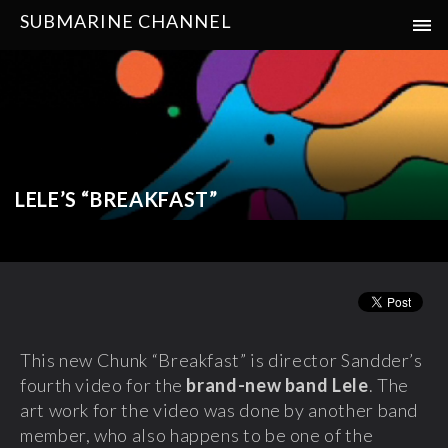
SUBMARINE CHANNEL
LELE’S “BREAKFAST”
This new Chunk “Breakfast” is director Sandder’s
fourth video for the
brand-new band Lele
. The
art work for the video was done by another band
member, who also happens to be one of the