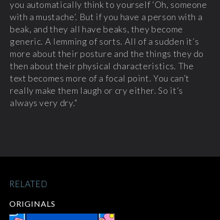
you automatically think to yourself ‘Oh, someone
with a mustache’. But if you have a person with a
beak, and they all have beaks, they become
generic. A lemming of sorts. All of a sudden it’s
more about their posture and the things they do
then about their physical characteristics. The
text becomes more of a focal point. You can’t
really make them laugh or cry either. So it’s
always very dry.”
RELATED
ORIGINALS