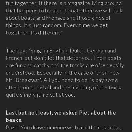
fun together. If there is a magazine lying around
that happens to be about boats then we will talk
about boats and Monaco and those kinds of
things. It’s just random. Every time we get
together it’s different.”
The boys “sing’ in English, Dutch, German and
French, but don’t let that deter you. Their beats
are fun and catchy and the tracks are often easily
understood. Especially in the case of their new
hit “Breakfast”. All you need to do, is pay some
attention to detail and the meaning of the texts
quite simply jump out at you.
Last but not least, we asked Piet about the
beaks.
Piet: “You draw someone with a little mustache,