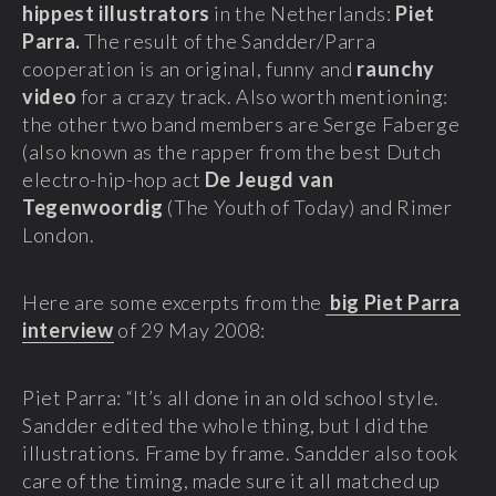
hippest illustrators
in the Netherlands:
Piet
Parra.
The result of the Sandder/Parra
cooperation is an original, funny and
raunchy
video
for a crazy track. Also worth mentioning:
the other two band members are Serge Faberge
(also known as the rapper from the best Dutch
electro-hip-hop act
De Jeugd van
Tegenwoordig
(The Youth of Today) and Rimer
London.
Here are some excerpts from the
big Piet Parra
interview
of 29 May 2008:
Piet Parra: “It’s all done in an old school style.
Sandder edited the whole thing, but I did the
illustrations. Frame by frame. Sandder also took
care of the timing, made sure it all matched up