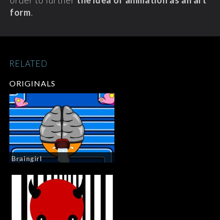
order to further
the idea of animation as an art
form
.
RELATED
ORIGINALS
Braingirl