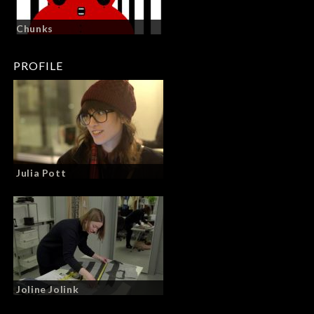
Chunks
PROFILE
Julia Pott
Joline Jolink