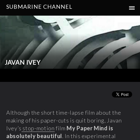
SUBMARINE CHANNEL
JAVAN IVEY
Although the short time-lapse film about the
making of his paper-cuts is quit boring, Javan
Ivey’s
stop-motion
film
My Paper Mind is
absolutely beautiful
. In this experimental