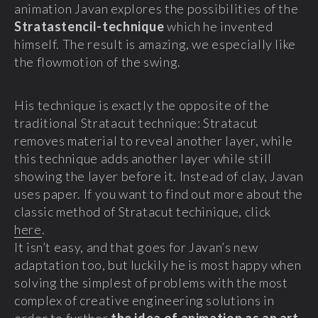
animation Javan explores the possibilities of the
Stratastencil-technique
which he invented
himself. The result is amazing, we especially like
the flowmotion of the swing.
His technique is exactly the opposite of the
traditional Stratacut technique: Stratacut
removes material to reveal another layer, while
this technique adds another layer while still
showing the layer before it. Instead of clay, Javan
uses paper. If you want to find out more about the
classic method of Stratacut techinique, click
here
.
It isn’t easy, and that goes for Javan’s new
adaptation too, but luckily he is most happy when
solving the simplest of problems with the most
complex of creative engineering solutions in