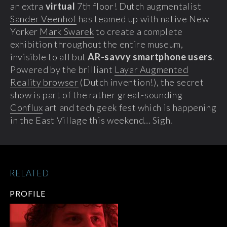
an extra
virtual
7th floor! Dutch augmentalist
Sander Veenhof
has teamed up with native New
Yorker
Mark Swarek
to create a complete
exhibition throughout the entire museum,
invisible to all but
AR-savvy smartphone users
.
Powered by the brilliant
Layar Augmented
Reality browser
(Dutch invention!), the secret
show is part of the rather great-sounding
Conflux
art and tech geek fest which is happening
in the East Village this weekend… Sigh.
RELATED
PROFILE