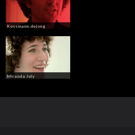
Kossmann.dejong
Miranda July