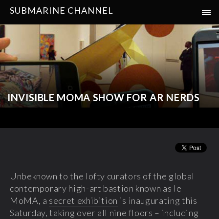
SUBMARINE CHANNEL
INVISIBLE MOMA SHOW FOR AR NERDS
Unbeknown to the lofty curators of the global
contemporary high-art bastion known as le
MoMA, a
secret exhibition
is inaugurating this
Saturday, taking over all nine floors – including