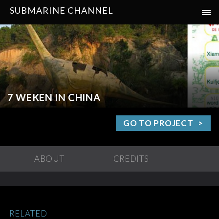
SUBMARINE CHANNEL
7 WEKEN IN CHINA
GO TO PROJECT
ABOUT
CREDITS
RELATED