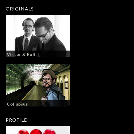
ORIGINALS
Viktor & Rolf
Collapsus
PROFILE