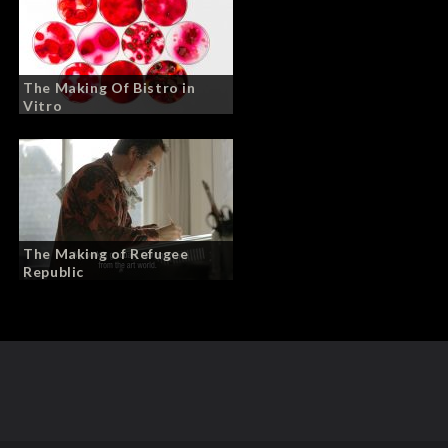
The Making Of Bistro in
Vitro
The Making of Refugee
Republic