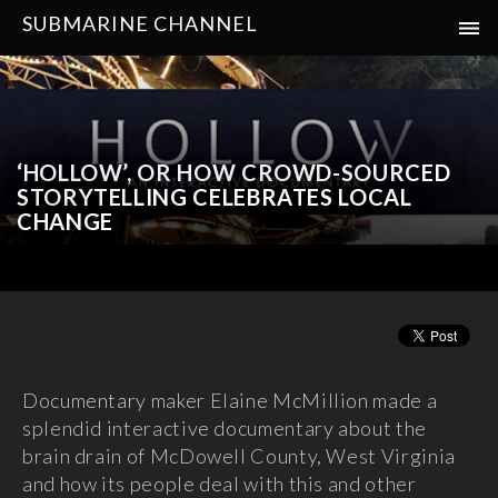
SUBMARINE CHANNEL
‘HOLLOW’, OR HOW CROWD-SOURCED
STORYTELLING CELEBRATES LOCAL
CHANGE
Documentary maker Elaine McMillion made a
splendid interactive documentary about the
brain drain of McDowell County, West Virginia
and how its people deal with this and other