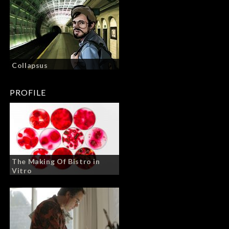
Collapsus
PROFILE
The Making Of Bistro in
Vitro