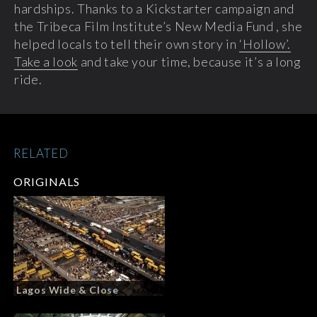
hardships. Thanks to a Kickstarter campaign and
the Tribeca Film Institute’s New Media Fund , she
helped locals to tell their own story in
‘Hollow’.
Take a look
and take your time, because it’s a long
ride.
RELATED
ORIGINALS
Lagos Wide & Close