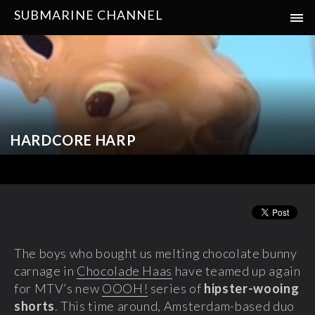
SUBMARINE CHANNEL
HARDCORE HARP
The boys who bought us melting chocolate bunny
carnage in
Chocolade Haas
have teamed up again
for MTV’s new
OOOH!
series
of
hipster-wooing
shorts
. This time around, Amsterdam-based duo