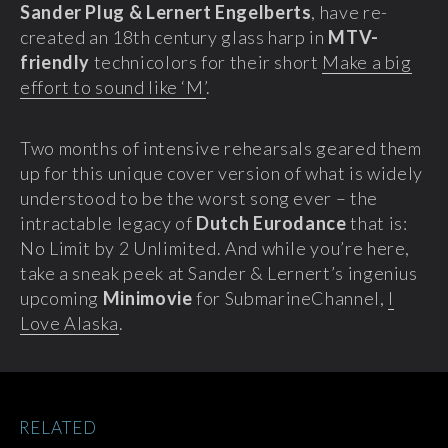
Sander Plug & Lernert Engelberts
, have re-
created an 18th century glass harp in
MTV-
friendly
technicolors for their short
Make a big
effort to sound like ‘M’
.
Two months of intensive rehearsals geared them
up for this unique cover version of what is widely
understood to be the worst song ever – the
intractable legacy of
Dutch Eurodance
that is:
No Limit by 2 Unlimited. And while you’re here,
take a sneak peek at Sander & Lernert’s ingenius
upcoming
Minimovie
for SubmarineChannel,
I
Love Alaska
.
RELATED