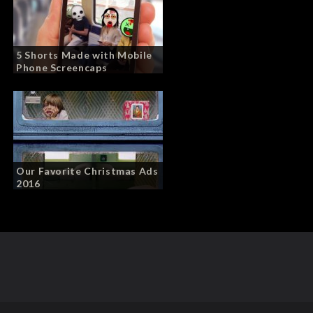
5 Shorts Made with Mobile
Phone Screencaps
Our Favorite Christmas Ads
2016