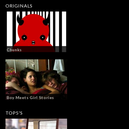
ORIGINALS
Chunks
Boy Meets Girl Stories
TOP5'S