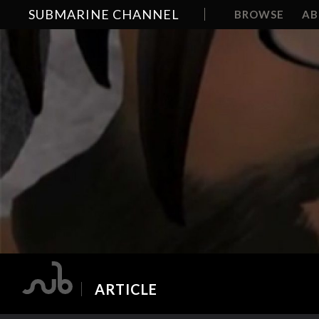
SUBMARINE CHANNEL
BROWSE
A
ARTICLE