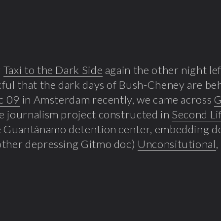
g
Taxi to the Dark Side
again the other night le
ful that the dark days of Bush-Cheney are beh
c 09
in Amsterdam recently, we came across
G
 journalism project constructed in
Second Li
he Guantánamo detention center, embedding 
other depressing Gitmo doc)
Unconsitutional
,
.