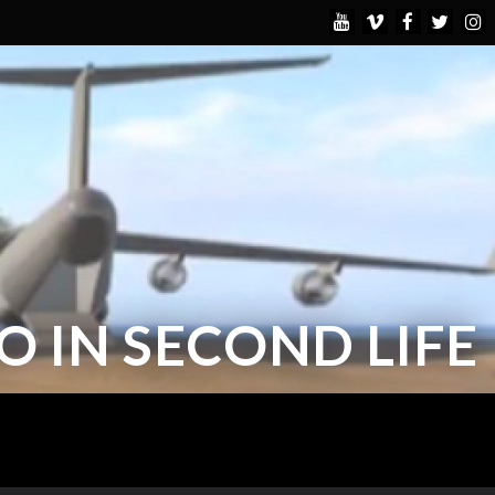
 IN SECOND LIFE