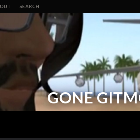
BOUT
SEARCH
GONE GITMO