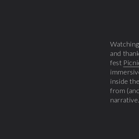
Watchin
and thank
fest
Picni
immersive
inside t
from (an
narrative