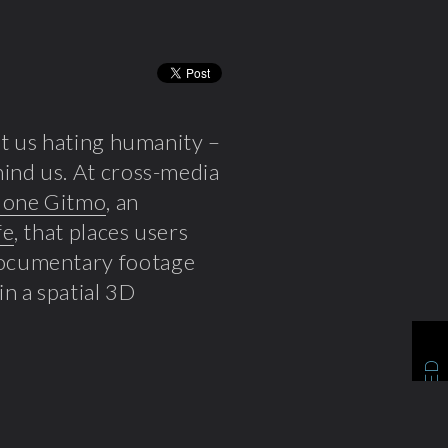
ft us hating humanity –
ind us. At cross-media
one Gitmo
, an
fe
, that places users
documentary footage
 in a spatial 3D
RELATED