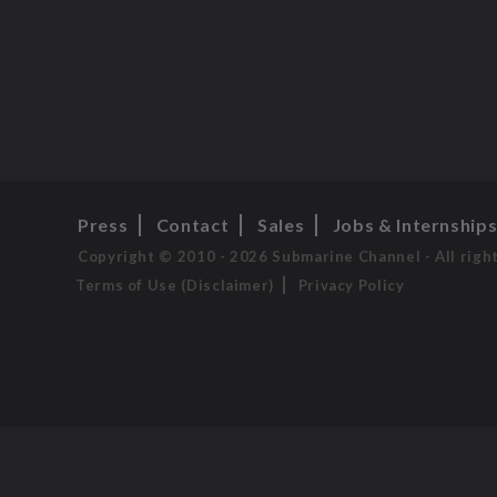
Press
Contact
Sales
Jobs & Internship
Copyright © 2010 - 2026 Submarine Channel - All righ
Terms of Use (Disclaimer)
Privacy Policy