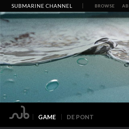
SUBMARINE CHANNEL
BROWSE
A
GAME
DE PONT