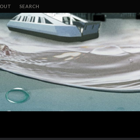
BOUT
SEARCH