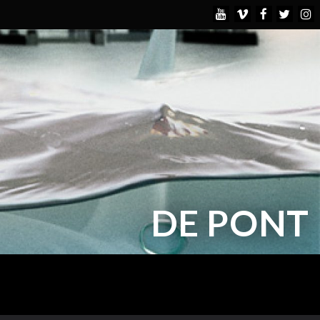
DE PONT