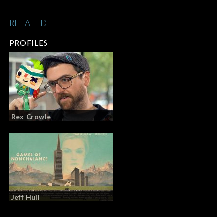
RELATED
PROFILES
Rex Crowle
Jeff Hull