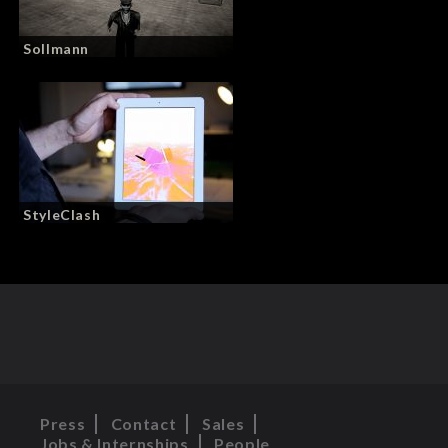
Sollmann
StyleClash
Press
Contact
Sales
Jobs & Internships
People