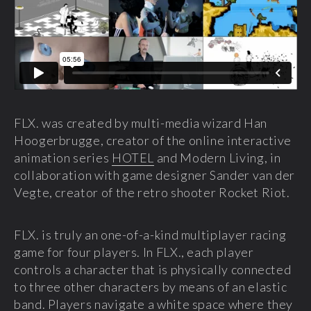
FLX. was created by multi-media wizard Han
Hoogerbrugge, creator of the online interactive
animation series
HOTEL
and Modern Living, in
collaboration with game designer Sander van der
Vegte, creator of the retro shooter Rocket Riot.
FLX. is truly an one-of-a-kind multiplayer racing
game for four players. In FLX., each player
controls a character that is physically connected
to three other characters by means of an elastic
band. Players navigate a white space where they