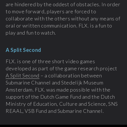
are hindered by the oddest of obstacles. In order
to move forward, players are forced to
collaborate with the others without any means of
oral or written communication. FLX. is a fun to
play and fun to watch.
A Split Second
FLX. is one of three short video games
developed as part of the game research project
A Split Second
– a collaboration between
Submarine Channel and Stedelijk Museum
Amsterdam. FLX. was made possible with the
support of the Dutch Game Fund and the Dutch
Ministry of Education, Culture and Science, SNS
REAAL, VSB Fund and Submarine Channel.