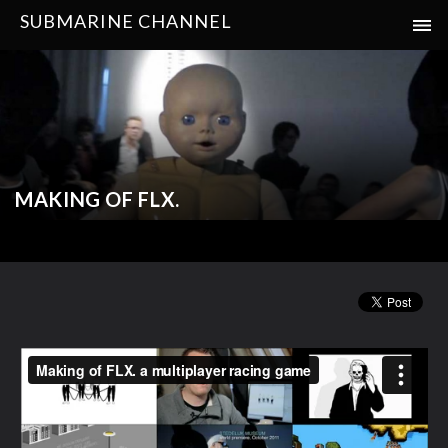
SUBMARINE CHANNEL
MAKING OF FLX.