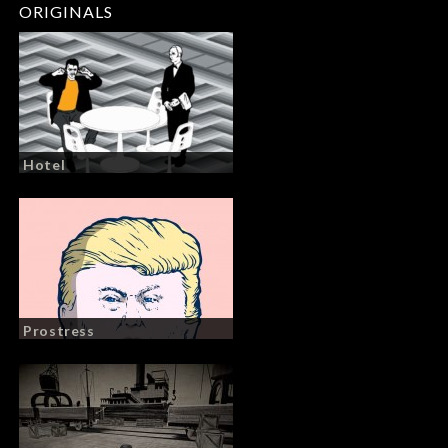
ORIGINALS
Hotel
Prostress