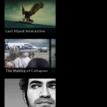
Last Hijack Interactive
The Making of Collapsus