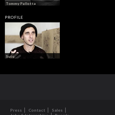
Tommy Pallotta
PROFILE
Sutu
Press
Contact
Sales