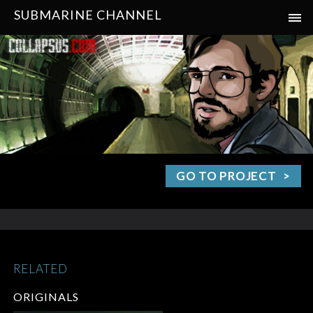
SUBMARINE CHANNEL
GO TO PROJECT
RELATED
ORIGINALS