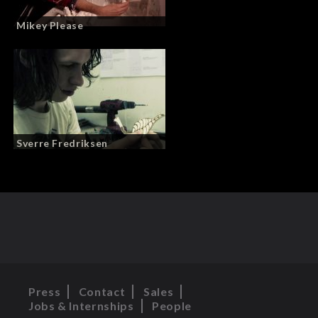
Mikey Please
Sverre Fredriksen
Press
Contact
Sales
Jobs & Internships
People