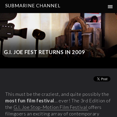
SUBMARINE CHANNEL
G.I. JOE FEST RETURNS IN 2009
This must be the craziest, and quite possibly the
most fun film festival
… ever! The 3rd Edition of
the
G.I. Joe Stop-Motion Film Festival
offers
filmgoers an exciting array of contemporary