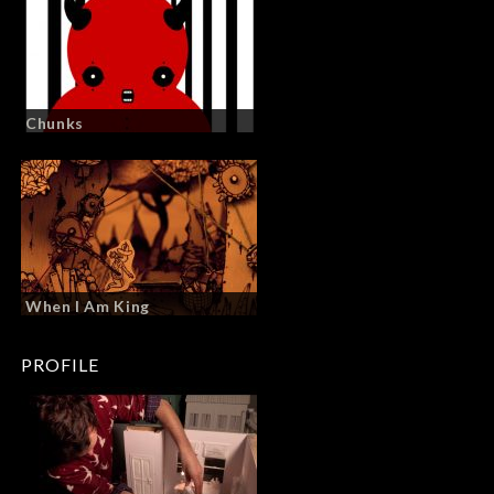
Chunks
When I Am King
PROFILE