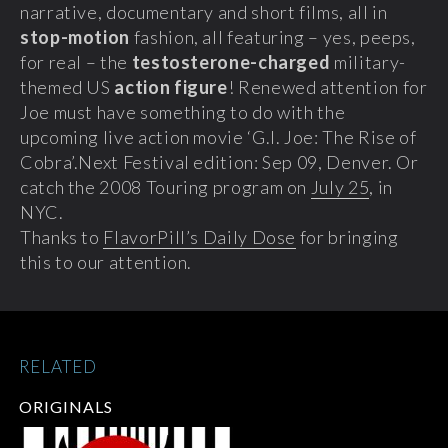
narrative, documentary and short films, all in
stop-motion
fashion, all featuring – yes, peeps,
for real – the
testosterone-charged
military-
themed US
action figure
! Renewed attention for
Joe must have something to do with the
upcoming live action movie ‘G.I. Joe: The Rise of
Cobra’.
Next Festival edition: Sep 09, Denver. Or
catch the 2008 Touring program on
July 25
, in
NYC.
Thanks to
FlavorPill’s Daily Dose
for bringing
this to our attention.
RELATED
ORIGINALS