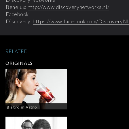
Benelux:
http://www.discoverynetworks.nl/
Facebook
Discovery:
https://www.facebook.com/DiscoveryN
RELATED
ORIGINALS
Bistro in Vitro