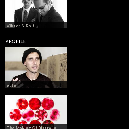
Viktor & Rolf
PROFILE
Sutu
The Making Of Bistro in