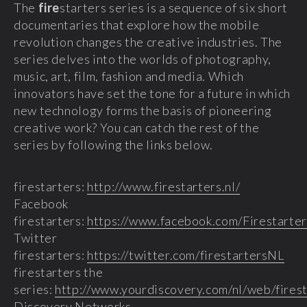
The
fire
starters series is a sequence of six short
documentaries that explore how the mobile
revolution changes the creative industries. The
series delves into the worlds of photography,
music, art, film, fashion and media. Which
innovators have set the tone for a future in which
new technology forms the basis of pioneering
creative work? You can catch the rest of the
series by following the links below.
firestarters:
http://www.firestarters.nl/
Facebook
firestarters:
https://www.facebook.com/Firestarte
Twitter
firestarters:
https://twitter.com/firestartersNL
firestarters the
series:
http://www.yourdiscovery.com/nl/web/firest
Discovery Networks