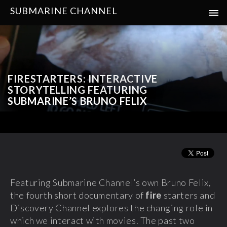
SUBMARINE CHANNEL
FIRESTARTERS: INTERACTIVE
STORYTELLING FEATURING
SUBMARINE’S BRUNO FELIX
Featuring Submarine Channel’s own Bruno Felix,
the fourth short documentary of
fire
starters and
Discovery Channel explores the changing role in
which we interact with movies. The past two