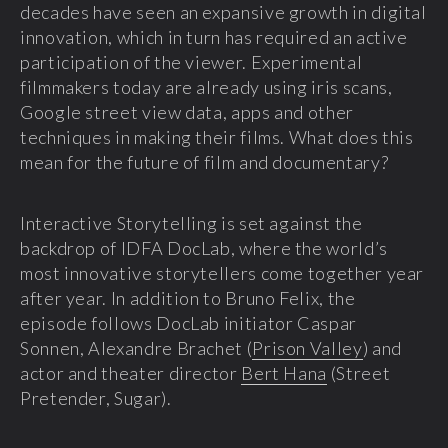
decades have seen an expansive growth in digital
innovation, which in turn has required an active
participation of the viewer. E
xperimental
filmmakers today are already using iris scans,
Google street view data, apps and other
techniques in making their films. What does this
mean for the future of film and documentary?
Interactive Storytelling is set against the
backdrop of IDFA DocLab, where the world’s
most innovative storytellers come together year
after year. In addition to Bruno Felix, the
episode follows DocLab initiator Caspar
Sonnen, Alexandre Brachet (
Prison Valley
) and
actor and theater director
Bert Hana
(Street
Pretender, Sugar).