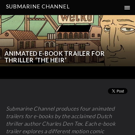
SUBMARINE CHANNEL
ANIMATED E-BOOK TRAILER FOR
THRILLER ‘THE HEIR’
Submarine Channel produces four animated
trailers for e-books by the acclaimed Dutch
thriller author Charles Den Tex. Each e-book
trailer explores a different motion comic