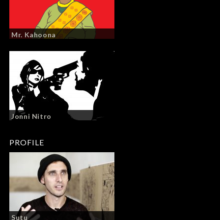
Mr. Kahoona
Jonni Nitro
PROFILE
Sutu