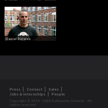
Daniel Burwen
Press
Contact
Sales
Jobs & Internships
People
Copyright © 2010 - 2026 Submarine Channel - All
rights reserved