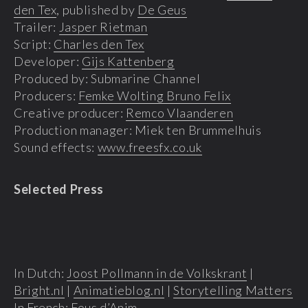
den Tex
, published by
De Geus
Trailer:
Jasper Rietman
Script:
Charles den Tex
Developer:
Gijs Kattenberg
Produced by: Submarine Channel
Producers:
Femke Wolting Bruno Felix
Creative producer:
Remco Vlaanderen
Production manager: Miek ten Brummelhuis
Sound effects:
www.freesfx.co.uk
Selected Press
In Dutch:
Joost Pollmann in de Volkskrant
|
Bright.nl
|
Animatieblog.nl
|
Storytelling Matters
In French:
Fous d’Anim