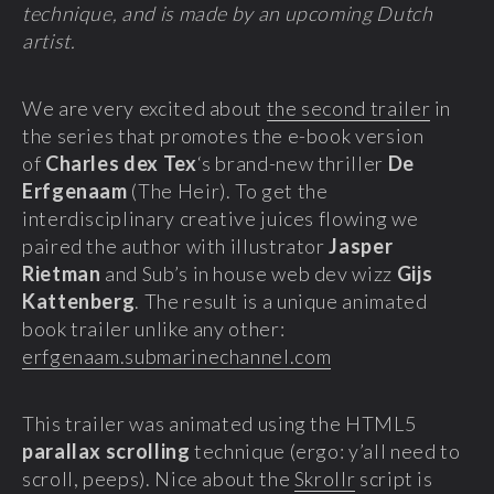
technique, and is made by an upcoming Dutch
artist.
We are very excited about
the second trailer
in
the series that promotes the e-book version
of
Charles dex Tex
‘s brand-new thriller
De
Erfgenaam
(The Heir). To get the
interdisciplinary creative juices flowing we
paired the author with illustrator
Jasper
Rietman
and Sub’s in house web dev wizz
Gijs
Kattenberg
. The result is a unique animated
book trailer unlike any other:
erfgenaam.submarinechannel.com
This trailer was animated using the HTML5
parallax scrolling
technique (ergo: y’all need to
scroll, peeps). Nice about the
Skrollr
script is