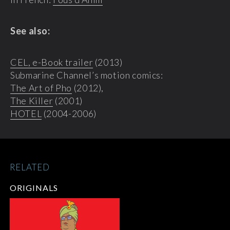
See also:
CEL, e-Book trailer
(2013)
Submarine Channel’s motion comics:
The Art of Pho
(2012),
The Killer
(2001)
HOTEL
(2004-2006)
RELATED
ORIGINALS