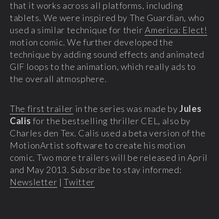
that it works across all platforms, including
tablets. We were inspired by The Guardian, who
used a similar technique for their
America: Elect!
motion comic. We further developed the
technique by adding sound effects and animated
GIF loops to the animation, which really ads to
the overall atmosphere.
The first trailer
in the series was made by
Jules
Calis
for the bestselling thriller CEL, also by
Charles den Tex. Calis used a beta version of the
MotionArtist software to create his motion
comic. Two more trailers will be released in April
and May 2013. Subscribe to stay informed:
Newsletter
|
Twitter