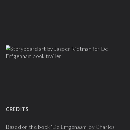
CREDITS
Based on the book ‘De Erfgenaam’ by
Charles