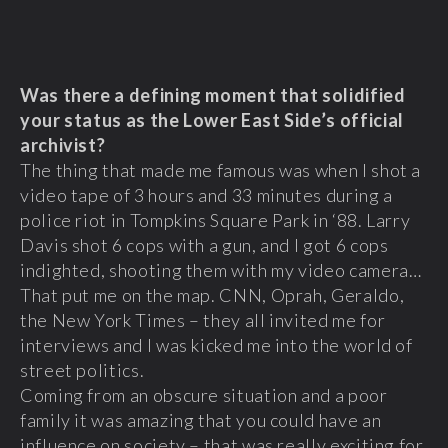
Was there a defining moment that solidified
your status as the Lower East Side’s official
archivist?
The thing that made me famous was when I shot a
video tape of 3 hours and 33 minutes during a
police riot in Tompkins Square Park in ‘88. Larry
Davis shot 6 cops with a gun, and I got 6 cops
indighted, shooting them with my video camera…
That put me on the map. CNN, Oprah, Geraldo,
the New York Times – they all invited me for
interviews and I was kicked me into the world of
street politics.
Coming from an obscure situation and a poor
family it was amazing that you could have an
influence on society – that was really exciting for