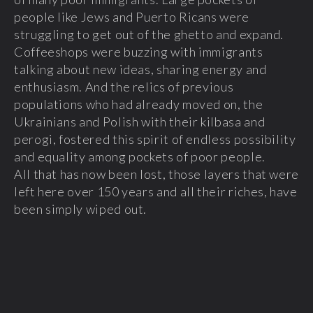
people like Jews and Puerto Ricans were
struggling to get out of the ghetto and expand.
Coffeeshops were buzzing with immigrants
talking about new ideas, sharing energy and
enthusiasm. And the relics of previous
populations who had already moved on, the
Ukrainians and Polish with their kilbasa and
perogi, fostered this spirit of endless possibility
and equality among pockets of poor people.
All that has now been lost, those layers that were
left here over 150 years and all their riches, have
been simply wiped out.