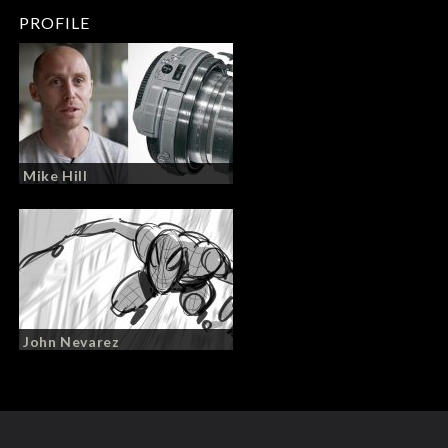
PROFILE
Mike Hill
John Nevarez