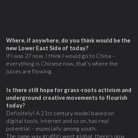
Where, if anywhere, do you think would be the
new Lower East Side of today?
If I was 27 now, I think I would go to China –
everything is Chinese now, that’s where the
juices are flowing.
Is there still hope for grass-roots activism and
underground creative movements to flourish
today?
Definitely! A 21st century model based on
digital tools, internet and so on, has real
potential – especially among youth.
The same way graffiti went global, there’s now