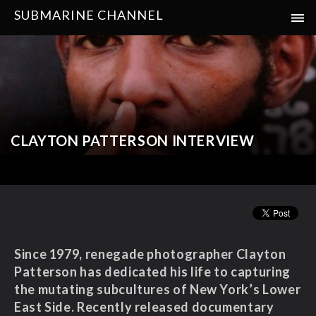
SUBMARINE CHANNEL
CLAYTON PATTERSON INTERVIEW
Since 1979, renegade photographer Clayton
Patterson has dedicated his life to capturing
the mutating subcultures of New York’s Lower
East Side. Recently released documentary