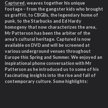
Captured
, weaves together his unique
footage – from the gangster kids who brought
us graffiti, to CBGBs, the legendary home of
punk, to the Starbucks and Ed Hardy
homogeny that now characterizes the area,
Mr Patterson has been the arbiter of the
area’s cultural heritage. Captured is now
available on DVD and will be screened at
various underground venues throughout
Europe this Spring and Summer. We enjoyed an
inspirational phone conversation with Mr
Patterson as he introduced us to some of his
fascinating insights into the rise and fall of
contemporary culture. Some highlights: