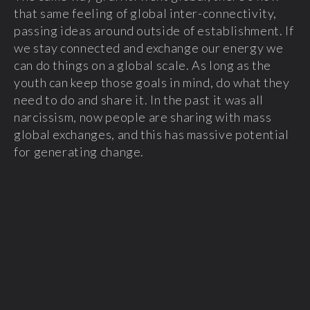
that same feeling of global inter-connectivity,
passing ideas around outside of establishment. If
we stay connected and exchange our energy we
can do things on a global scale. As long as the
youth can keep those goals in mind, do what they
need to do and share it. In the past it was all
narcissism, now people are sharing with mass
global exchanges, and this has massive potential
for generating change.