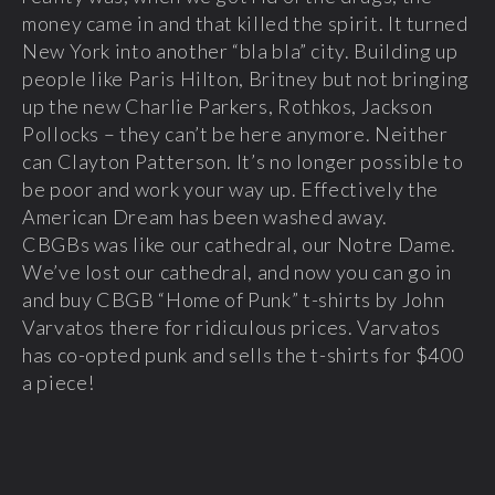
money came in and that killed the spirit. It turned
New York into another “bla bla” city. Building up
people like Paris Hilton, Britney but not bringing
up the new Charlie Parkers, Rothkos, Jackson
Pollocks – they can’t be here anymore. Neither
can Clayton Patterson. It’s no longer possible to
be poor and work your way up. Effectively the
American Dream has been washed away.
CBGBs was like our cathedral, our Notre Dame.
We’ve lost our cathedral, and now you can go in
and buy CBGB “Home of Punk” t-shirts by John
Varvatos there for ridiculous prices. Varvatos
has co-opted punk and sells the t-shirts for $400
a piece!