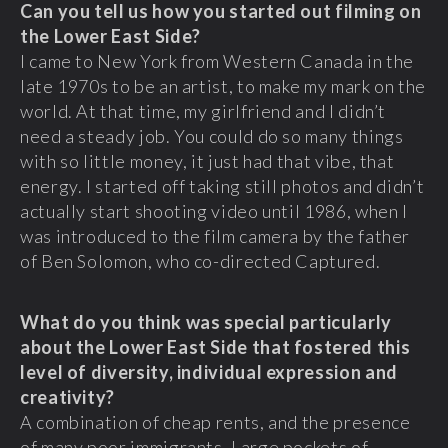
Can you tell us how you started out filming on
the Lower East Side?
I came to New York from Western Canada in the
late 1970s to be an artist, to make my mark on the
world. At that time, my girlfriend and I didn’t
need a steady job. You could do so many things
with so little money, it just had that vibe, that
energy. I started off taking still photos and didn’t
actually start shooting video until 1986, when I
was introduced to the film camera by the father
of Ben Solomon, who co-directed Captured.
What do you think was special particularly
about the Lower East Side that fostered this
level of diversity, individual expression and
creativity?
A combination of cheap rents, and the presence
of many poor immigrants. Large pockets of