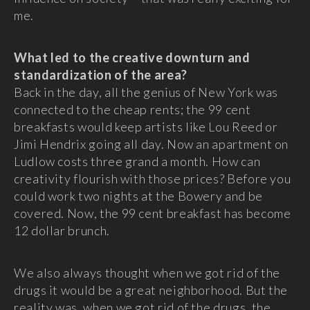
me.
What led to the creative downturn and
standardization of the area?
Back in the day, all the genius of New York was
connected to the cheap rents; the 99 cent
breakfasts would keep artists like Lou Reed or
Jimi Hendrix going all day. Now an apartment on
Ludlow costs three grand a month. How can
creativity flourish with those prices? Before you
could work two nights at the Bowery and be
covered. Now, the 99 cent breakfast has become
12 dollar brunch.
We also always thought when we got rid of the
drugs it would be a great neighborhood. But the
reality was, when we got rid of the drugs, the