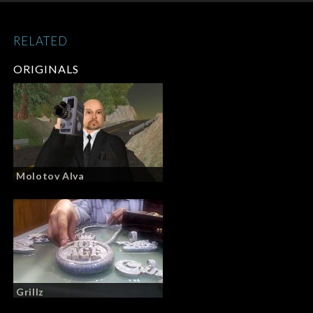
RELATED
ORIGINALS
Molotov Alva
Grillz