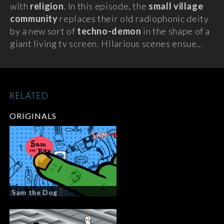
with
religion
. In this episode, the
small village
community
replaces their old radiophonic deity
by a new sort of
techno-demon
in the shape of a
giant living tv screen. Hilarious scenes ensue…
RELATED
ORIGINALS
Sam the Dog