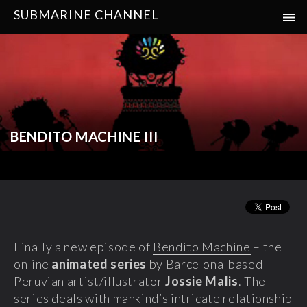
SUBMARINE CHANNEL
BENDITO MACHINE III
Finally a new episode of
Bendito Machine
– the
online
animated series
by Barcelona-based
Peruvian artist/illustrator
Jossie Malis
. The
series deals with mankind’s intricate relationship