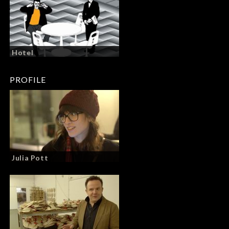
Hotel
PROFILE
Julia Pott