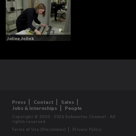
Joline Jolink
Press
Contact
Sales
Jobs & Internships
People
Copyright © 2010 - 2026 Submarine Channel - All
rights reserved
Terms of Use (Disclaimer)
Privacy Policy