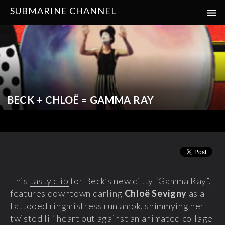
SUBMARINE CHANNEL
BECK + CHLOË = GAMMA RAY
This
tasty clip
for Beck’s new ditty “Gamma Ray”,
features downtown darling
Chloë Sevigny
as a
tattooed ringmistress run amok, shimmying her
twisted lil’ heart out against an animated collage