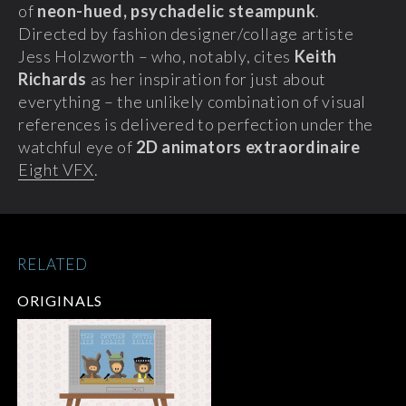
of
neon-hued, psychadelic steampunk
.
Directed by fashion designer/collage artiste
Jess Holzworth – who, notably, cites
Keith
Richards
as her inspiration for just about
everything – the unlikely combination of visual
references is delivered to perfection under the
watchful eye of
2D animators extraordinaire
Eight VFX
.
RELATED
ORIGINALS