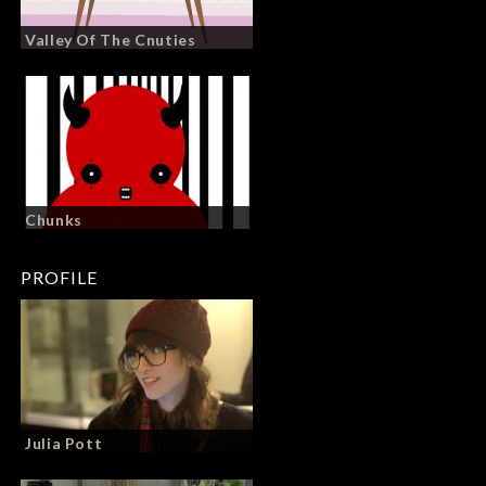
Valley Of The Cnuties
Chunks
PROFILE
Julia Pott