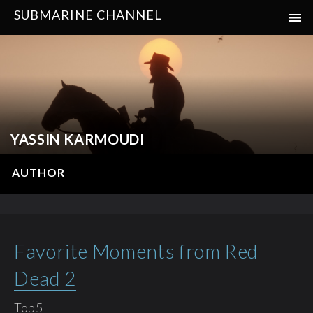
SUBMARINE CHANNEL
YASSIN KARMOUDI
AUTHOR
Favorite Moments from Red
Dead 2
Top5