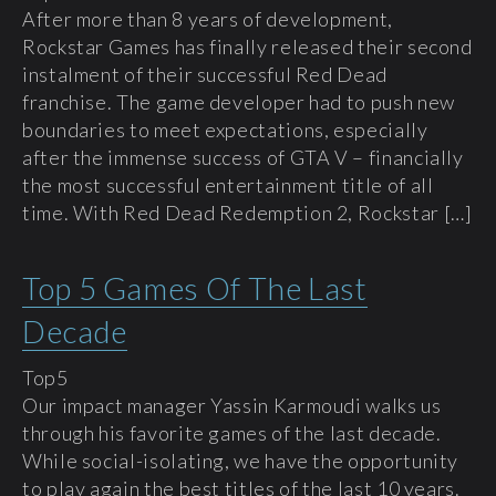
After more than 8 years of development,
Rockstar Games has finally released their second
instalment of their successful Red Dead
franchise. The game developer had to push new
boundaries to meet expectations, especially
after the immense success of GTA V – financially
the most successful entertainment title of all
time. With Red Dead Redemption 2, Rockstar […]
Top 5 Games Of The Last
Decade
Top5
Our impact manager Yassin Karmoudi walks us
through his favorite games of the last decade.
While social-isolating, we have the opportunity
to play again the best titles of the last 10 years.