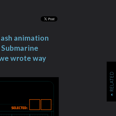
lash animation
y Submarine
t we wrote way
RELATED