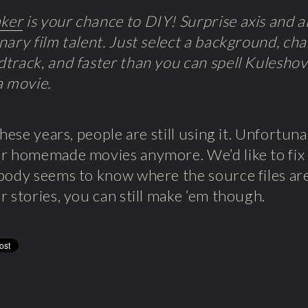
ker
is your chance to DIY! Surprise axis and al
nary film talent. Just select a background, char
track, and faster than you can spell Kuleshov 
a movie.
these years, people are still using it. Unfortuna
r homemade movies anymore. We’d like to fix it
body seems to know where the source files are.
r stories, you can still make ’em though.