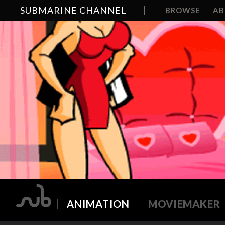
SUBMARINE CHANNEL
BROWSE
A
ANIMATION
MOVIEMAKER