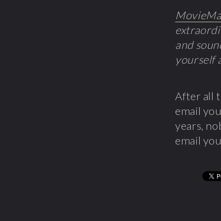
MovieMa
extraordi
and sound
yourself 
After all 
email you
years, no
email you