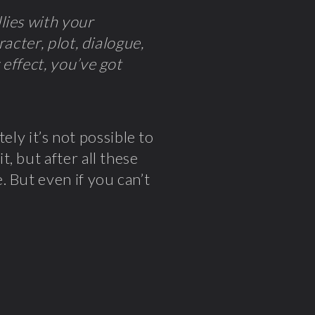
lies with your
acter, plot, dialogue,
effect, you’ve got
tely it’s not possible to
, but after all these
 But even if you can’t