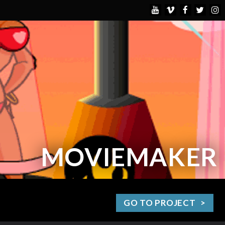
MOVIEMAKER
GO TO PROJECT