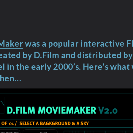
Maker
was a popular interactive F
reated by D.Film and distributed b
l in the early 2000’s. Here’s wha
when…