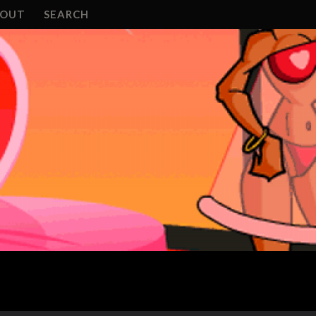
BOUT
SEARCH