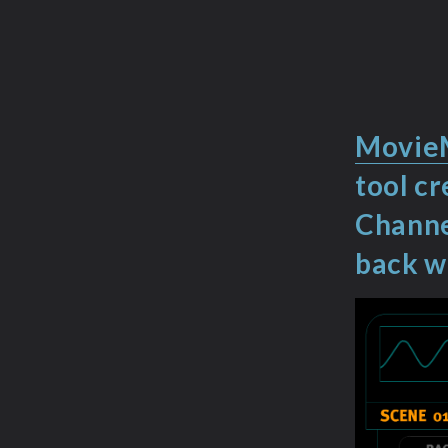
Movie
tool c
Channe
back 