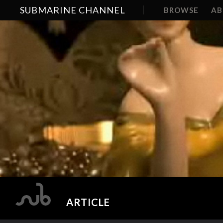
SUBMARINE CHANNEL
BROWSE
A
ARTICLE