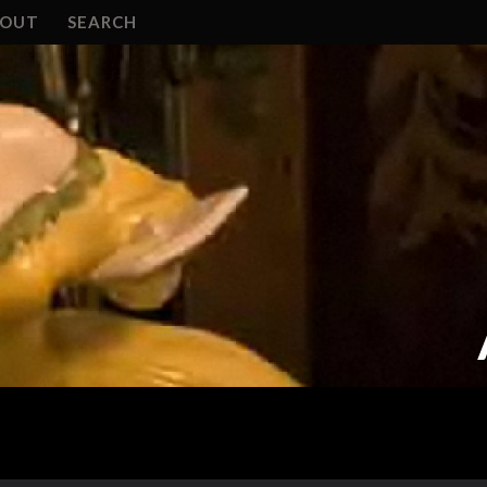
BOUT
SEARCH