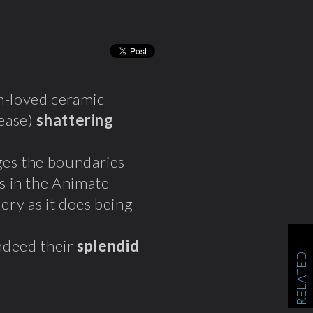
h-loved ceramic
lease)
shattering
ges the boundaries
s in the Animate
lery as it does being
indeed their
splendid
RELATED