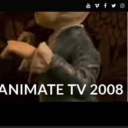
ANIMATE TV 2008