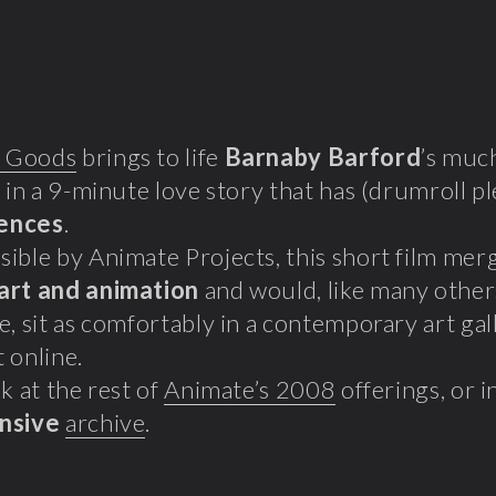
 Goods
brings to life
Barnaby Barford
’s muc
, in a 9-minute love story that has (drumroll p
ences
.
ible by Animate Projects, this short film mer
art and animation
and would, like many other
e, sit as comfortably in a contemporary art gal
 online.
k at the rest of
Animate’s 2008
offerings, or 
nsive
archive
.