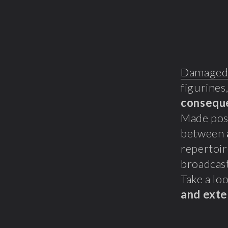
Damaged
figurines
consequ
Made poss
between
repertoir
broadcast
Take a loo
and exte