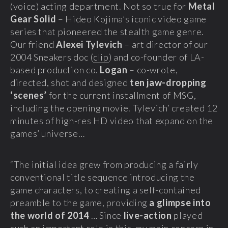
(voice) acting department. Not so true for
Metal
Gear Solid
– Hideo Kojima’s iconic video game
series that pioneered the stealth game genre.
Our friend
Alexei Tylevich
– art director of our
2004 Sneakers doc (
clip
) and co-founder of LA-
based production co.
Logan
– co-wrote,
directed, shot and designed
ten jaw-dropping
‘scenes’
for the current installment of MSG,
including the opening movie. Tylevich’ created 12
minutes of high-res HD video that expand on the
games’ universe…
“The initial idea grew from producing a fairly
conventional title sequence introducing the
game characters, to creating a self-contained
preamble to the game, providing
a glimpse into
the world of 2014
… Since
live-action
played