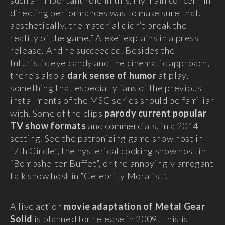
such an important role in this, my main concern in
directing performances was to make sure that,
aesthetically, the material didn’t break the
reality of the game,” Alexei explains in a press
release. And he succeeded. Besides the
futuristic eye candy and the cinematic approach,
there’s also a
dark sense of humor
at play,
something that especially fans of the previous
installments of the MSG series should be familiar
with. Some of the clips
parody current popular
TV show formats
and commercials, in a 2014
setting. See the patronizing game show host in
“7th Circle”, the hysterical cooking show host in
“Bombshelter Buffet”, or the annoyingly arrogant
talk show host in “Celebrity Moralist”.
A live action
movie adaptation of Metal Gear
Solid
is planned for release in 2009. This is