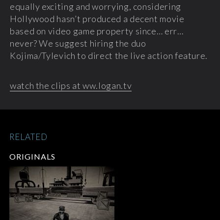
equally exciting and worrying, considering
Hollywood hasn’t produced a decent movie
based on video game property since… err…
never? We suggest hiring the duo
Kojima/Tylevich to direct the live action feature.
watch the clips at ww.logan.tv
RELATED
ORIGINALS