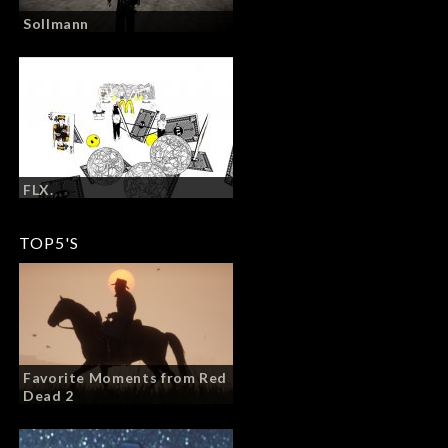
Sollmann
FLX.
TOP5'S
Favorite Moments from Red
Dead 2