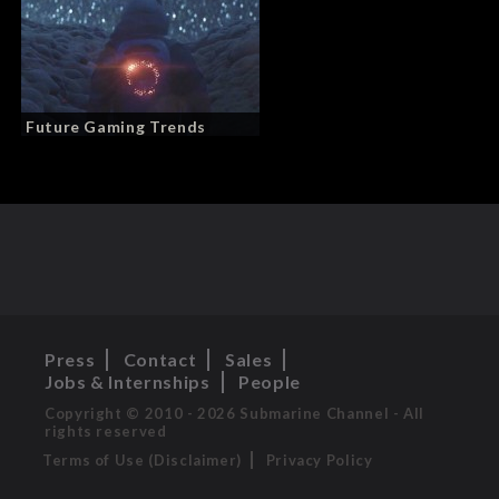
Future Gaming Trends
Press
Contact
Sales
Jobs & Internships
People
Copyright © 2010 - 2026 Submarine Channel - All
rights reserved
Terms of Use (Disclaimer)
Privacy Policy