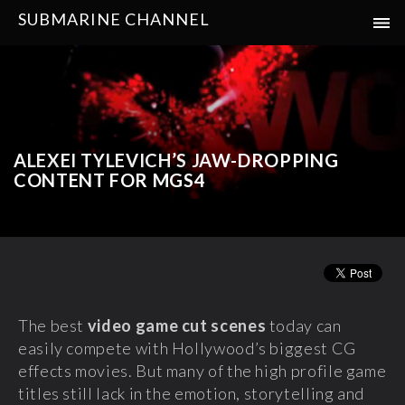
SUBMARINE CHANNEL
ALEXEI TYLEVICH’S JAW-DROPPING
CONTENT FOR MGS4
The best
video game cut scenes
today can
easily compete with Hollywood’s biggest CG
effects movies. But many of the high profile game
titles still lack in the emotion, storytelling and