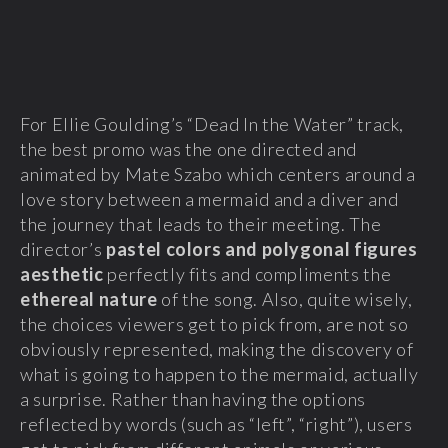
For Ellie Goulding’s “Dead In the Water” track,
the best promo was the one directed and
animated by Mate Szabo which centers around a
love story between a mermaid and a diver and
the journey that leads to their meeting. The
director’s
pastel colors and polygonal figures
aesthetic
perfectly fits and compliments the
ethereal nature
of the song. Also, quite wisely,
the choices viewers get to pick from, are not so
obviously represented, making the discovery of
what is going to happen to the mermaid, actually
a surprise. Rather than having the options
reflected by words (such as “left”, “right”), users