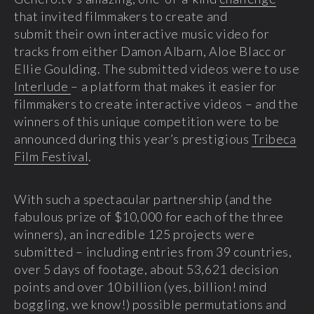
that invited filmmakers to create and
submit their own interactive music video for
tracks from either Damon Albarn, Aloe Blacc or
Ellie Goulding. The submitted videos were to use
Interlude
– a platform that makes it easier for
filmmakers to create interactive videos – and the
winners of this unique competition were to be
announced during this year’s prestigious
Tribeca
Film Festival
.
With such a spectacular partnership (and the
fabulous prize of $10,000 for each of the three
winners), an incredible 125 projects were
submitted – including entries from 39 countries,
over 5 days of footage, about 53,621 decision
points and over 10 billion (yes, billion! mind
boggling, we know!) possible permutations and