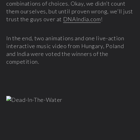
combinations of choices. Okay, we didn’t count
them ourselves, but until proven wrong, we’ll just
trust the guys over at
DNAIndia.com
!
In the end, two animations and one live-action
interactive music video from Hungary, Poland
and India were voted the winners of the
competition.