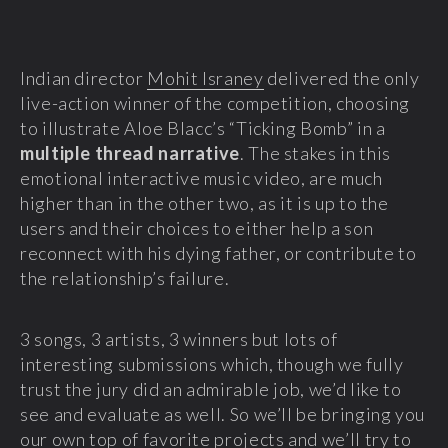
Indian director
Mohit Israney
delivered the only
live-action winner of the competition, choosing
to illustrate Aloe Blacc’s “Ticking Bomb” in a
multiple thread narrative
. The stakes in this
emotional interactive music video, are much
higher than in the other two, as it is up to the
users and their choices to either help a son
reconnect with his dying father, or contribute to
the relationship’s failure.
3 songs, 3 artists, 3 winners but lots of
interesting submissions which, though we fully
trust the jury did an admirable job, we’d like to
see and evaluate as well. So we’ll be bringing you
our own top of favorite projects and we’ll try to