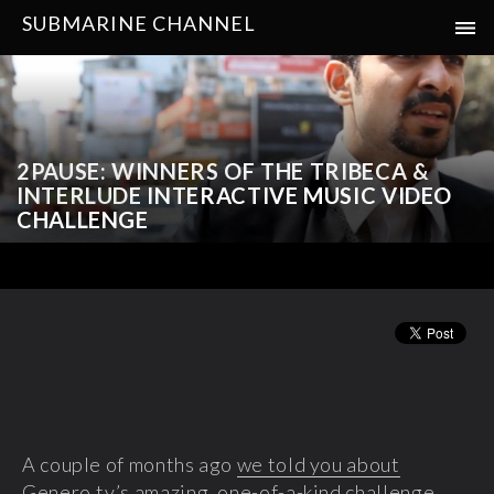
SUBMARINE CHANNEL
2PAUSE: WINNERS OF THE TRIBECA &
INTERLUDE INTERACTIVE MUSIC VIDEO
CHALLENGE
A couple of months ago
we told you about
Genero.tv’s amazing, one-of-a-kind
challenge