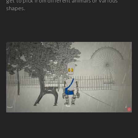
get to pick from different animals or various
shapes.