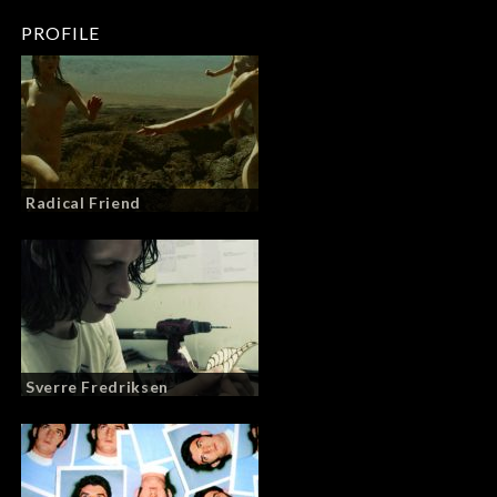
PROFILE
Radical Friend
Sverre Fredriksen