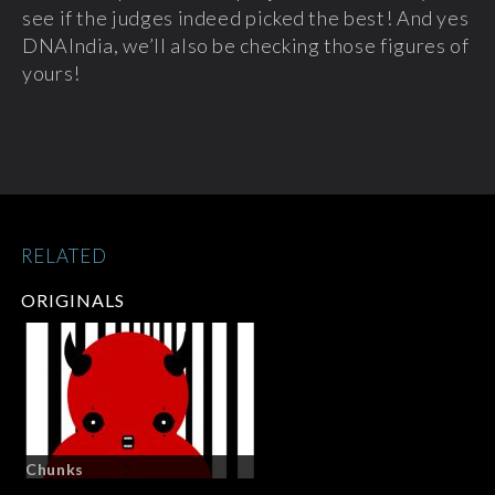
see if the judges indeed picked the best! And yes
DNAIndia, we’ll also be checking those figures of
yours!
RELATED
ORIGINALS
Chunks