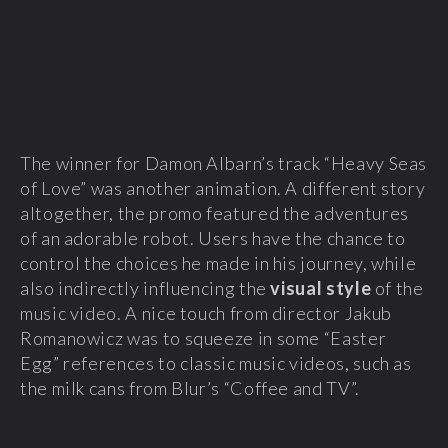
The winner for Damon Albarn’s track “Heavy Seas
of Love” was another animation. A different story
altogether, the promo featured the adventures
of an adorable robot. Users have the chance to
control the choices he made in his journey, while
also indirectly influencing the
visual style
of the
music video. A nice touch from director Jakub
Romanowicz was to squeeze in some “Easter
Egg” references to classic music videos, such as
the milk cans from Blur’s “Coffee and TV”.