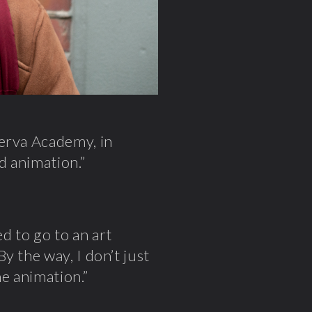
nerva Academy, in
d animation.”
ed to go to an art
y the way, I don’t just
me animation.”