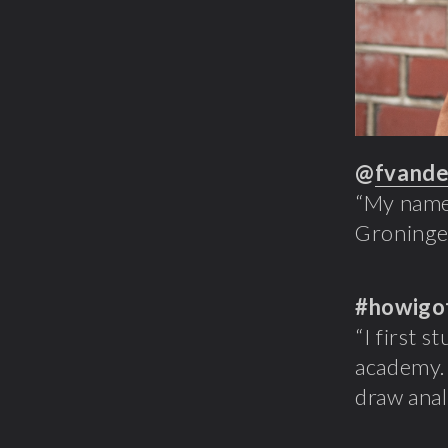
@
fvande
“My name 
Groningen
#howigo
“I first s
academy. 
draw anal