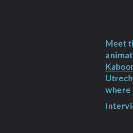
Meet t
animat
Kaboom
Utrech
where 
Interv