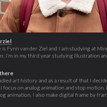
rziel
is Fynn van der Ziel and I am studying at Mi
. I’m in my third year studying illustration an
there
tudied art history and as a result of that I decid
I focus on analog animation and stop motion. B
og animation, I also make digital frame by fra