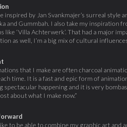
tion
ttle inspired by Jan Svankmajer’s surreal style 
a and Gummbah. I also take my inspiration f
s like ‘Villa Achterwerk’. That had a major im
tion as well, I’m a big mix of cultural influences
ht
ations that I make are often charcoal animatio
ach time. It is a fast and epic form of animatio
 spectacular happening and it is very bombasti
most about what I make now.”
forward
like to be able to combine my graphic art and a