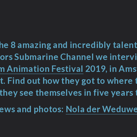
he 8 amazing and incredibly tale
ors Submarine Channel we interv
 Animation Festival
2019, in Am
t. Find out how they got to where
they see themselves in five years 
iews and photos:
Nola der Weduw