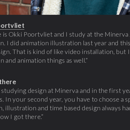
oortvliet
is Okki Poortvliet and I study at the Minerv
. I did animation illustration last year and thi
gn. That is kind of like video installation, but I 
on and animation things as well.”
there
d studying design at Minerva and in the first ye
es. In your second year, you have to choose a sp
, illustration and time based design always ha
how I got there.”