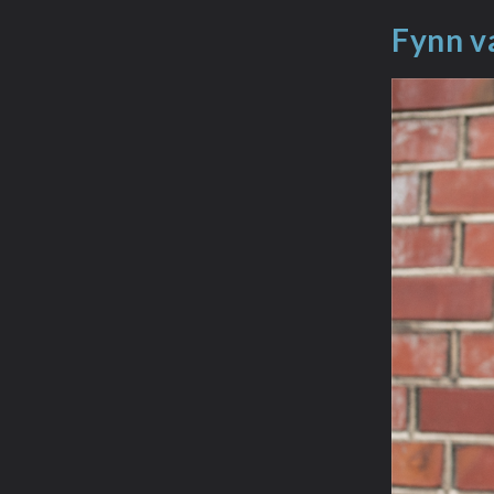
Fynn v