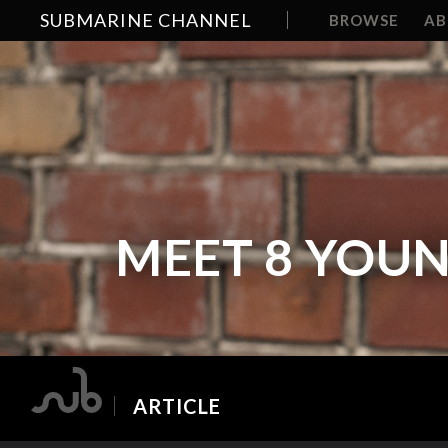
SUBMARINE CHANNEL
BROWSE
A
MEET 8 YOU
ARTICLE