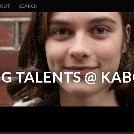
BOUT
SEARCH
NG TALENTS @ KA