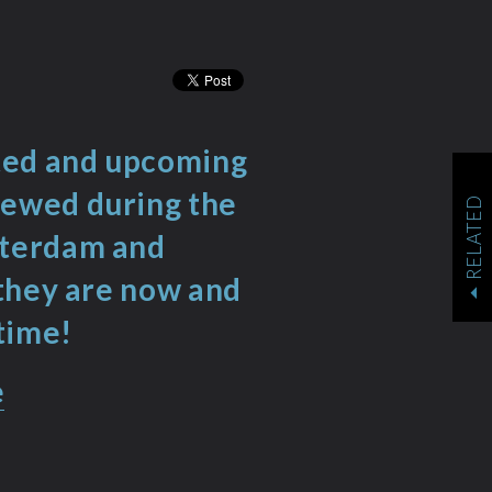
nted and upcoming
iewed during the
RELATED
sterdam and
 they are now and
time!
e