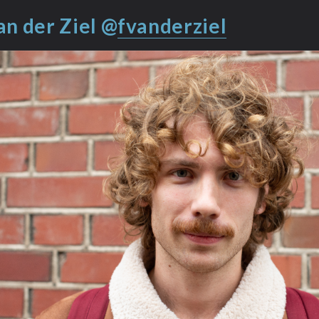
an der Ziel @
fvanderziel