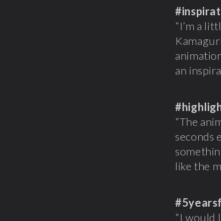
#inspira
“I’m a li
Kamagurk
animation
an inspira
#highlig
“The anim
seconds e
something
like the 
#5years
“I would 