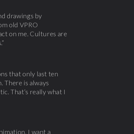
and drawings by
rom old VPRO
pact on me. Cultures are
.”
ns that only last ten
n. There is always
c. That’s really what I
nimation. I want a