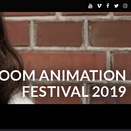
BOOM ANIMATION
FESTIVAL 2019