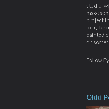
studio, w
make some
project in
long-term
painted o
on somethi
Follow F
Okki P