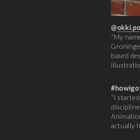
@
okki.p
“My name 
Groningen
based desi
illustrati
#howigo
“I starte
disciplin
Animation
actually 