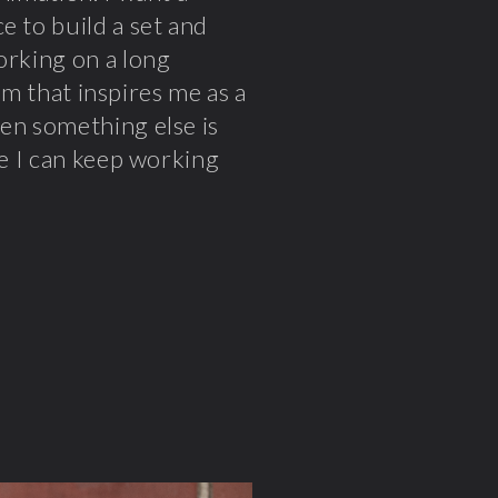
e to build a set and
orking on a long
ilm that inspires me as a
hen something else is
pe I can keep working