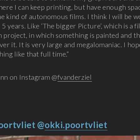
here I can keep printing, but have enough spac
 kind of autonomous films. I think I will be w
 5 years. Like ‘The bigger Picture’, which is a f
 project, in which something is painted and t
ver it. It is very large and megalomaniac. I ho
ng like that full time.”
ynn on Instagram @
fvanderziel
oortvliet
@
okki.poortvliet