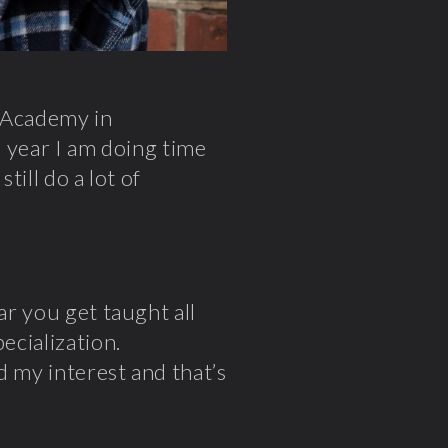
a Academy in
s year I am doing time
still do a lot of
ar you get taught all
ecialization.
d my interest and that’s