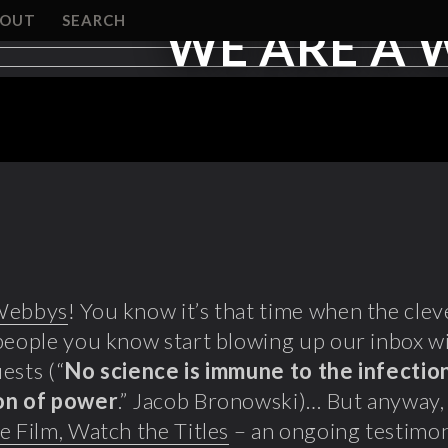
BOUT
SEARCH
WE ARE A 
Webbys
! You know it’s that time when the cle
people you know start blowing up our inbox w
ests (“
No science is immune to the infection
on of power
.” Jacob Bronowski)… But anyway,
e Film, Watch the Titles
– an ongoing testimon