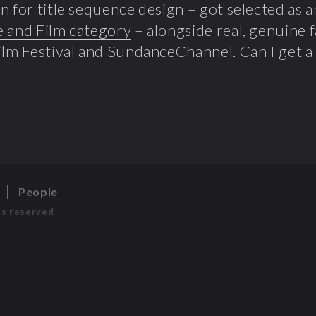
n for title sequence design – got selected as 
e and Film category
– alongside real, genuine 
ilm Festival
and
SundanceChannel
. Can I get 
s
People
ts reserved