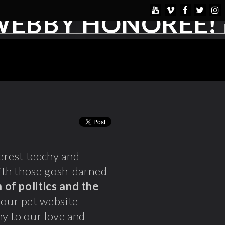
WEBBY HONOREE!
verest tecchy and
ith those gosh-darned
 of politics and the
 our pet website
y to our love and