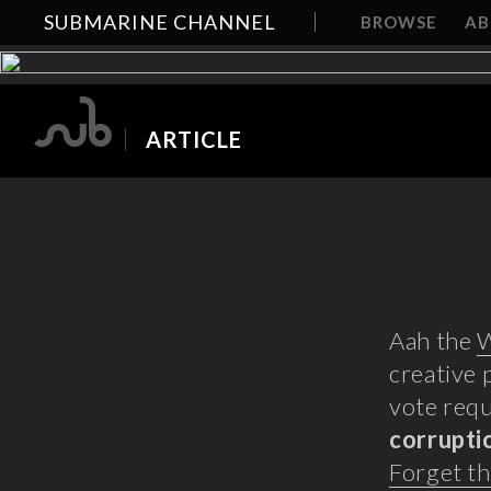
SUBMARINE CHANNEL
BROWSE
A
ARTICLE
Aah the
creative 
vote requ
corrupti
Forget th