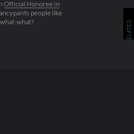
an
Official Honoree in
fancypants people like
a what-what?
RELATED