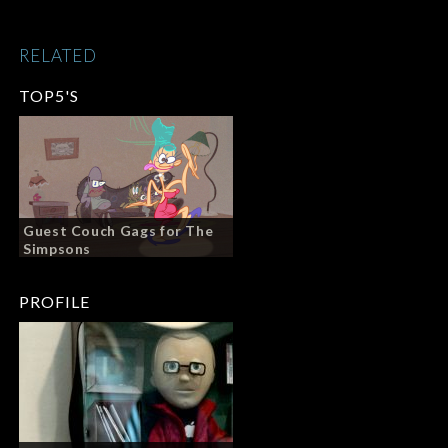
RELATED
TOP5'S
Guest Couch Gags for The
Simpsons
PROFILE