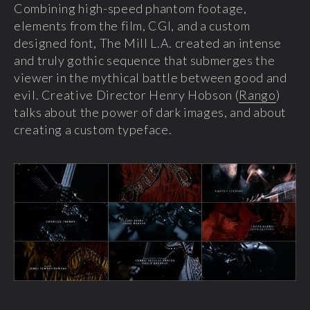
Combining high-speed phantom footage,
elements from the film, CGI, and a custom
designed font, The Mill L.A. created an intense
and truly gothic sequence that submerges the
viewer in the mythical battle between good and
evil. Creative Director Henry Hobson (
Rango
)
talks about the power of dark images, and about
creating a custom typeface.