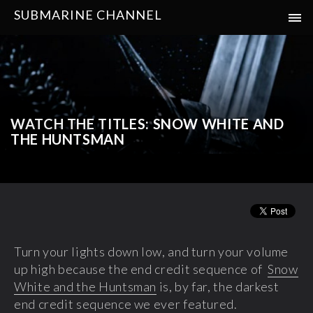
SUBMARINE CHANNEL
WATCH THE TITLES: SNOW WHITE AND
THE HUNTSMAN
Turn your lights down low, and turn your volume
up high because the end credit sequence of
Snow
White and the Huntsman
is, by far, the darkest
end credit sequence we ever featured.