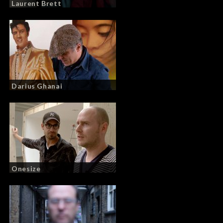
Laurent Brett
Darius Ghanai
Onesize