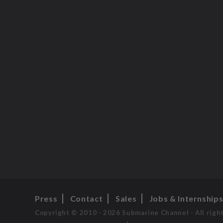
Press
Contact
Sales
Jobs & Internship
Copyright © 2010 - 2026 Submarine Channel - All righ