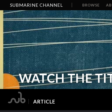
SUBMARINE CHANNEL
BROWSE
A
WATCH THE TIT
ARTICLE