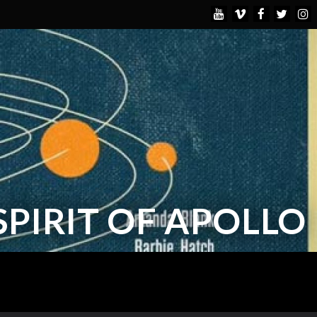
 SPIRIT OF APOLLO