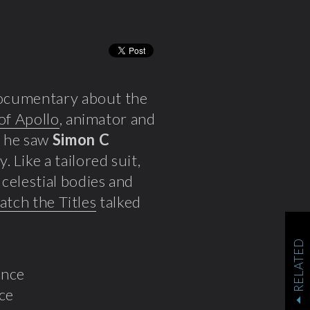
 documentary about the
 of Apollo
, animator and
 he saw
Simon C
 Like a tailored suit,
celestial bodies and
tch the Titles
talked
RELATED
nce