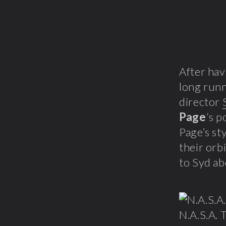
After hav
long runn
director
Page
‘s p
Page’s st
their orbi
to Syd ab
N.A.S.A. T