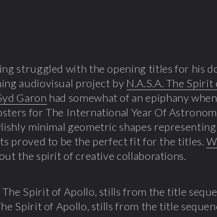
ing struggled with the opening titles for his
ing audiovisual project by
N.A.S.A. The Spirit
Syd Garon
had somewhat of an epiphany when
osters for The International Year Of Astronomy.
ylishly minimal geometric shapes representing 
ts proved to be the perfect fit for the titles.
Wa
out the spirit of creative collaborations.
he Spirit of Apollo, stills from the title seque