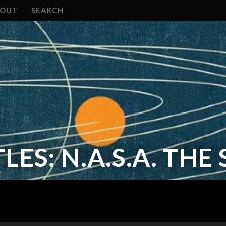
BOUT
SEARCH
LES: N.A.S.A. THE