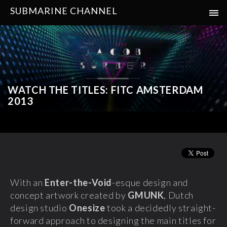
SUBMARINE CHANNEL
WATCH THE TITLES: FITC AMSTERDAM
2013
With an
Enter-the-Void
-esque design and
concept artwork created by
GMUNK
, Dutch
design studio
Onesize
took a decidedly straight-
forward approach to designing the main titles for