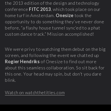
the 2013 edition of the design and technology
conference
FITC 2013
, which took place on our
home turf in Amsterdam.
Onesize
took the
opportunity to do something they’ve never done
before, “a flashy house tunnel sync’ed to a phat
custom dance track.” Mission accomplished!
We were privy to watching them debut on the big
screen, and following the event we chatted up
Rogier Hendriks
of Onesize to find out more
about this seamless collaboration. So sit back for
this one. Your head may spin, but don’t you dare
blink.
Watch on watchthetitles.com