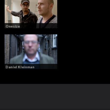
Onesize
Daniel Kleinman