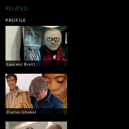
RELATED
PROFILE
Laurent Brett
Darius Ghanai