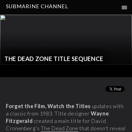
SUBMARINE CHANNEL
THE DEAD ZONE TITLE SEQUENCE
Forget the Film, Watch the Titles
updates with
a classic from 1983. Title designer
Wayne
Fitzgerald
created a main title for David
Cronenberg’s
The Dead Zone
that doesn’t reveal