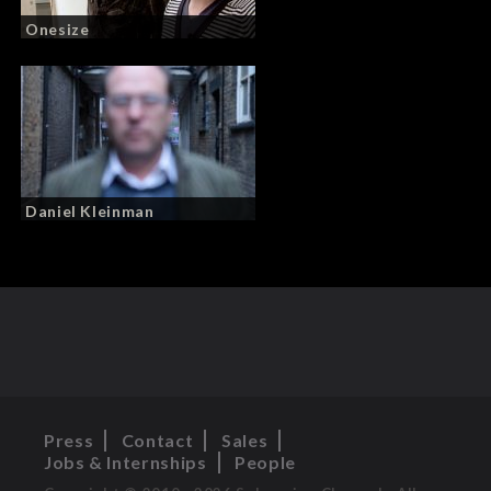
Onesize
Daniel Kleinman
Press
Contact
Sales
Jobs & Internships
People