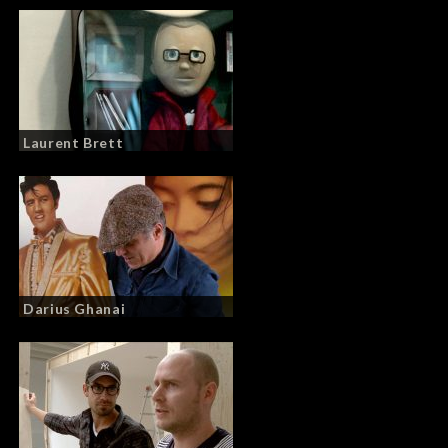
Laurent Brett
Darius Ghanai