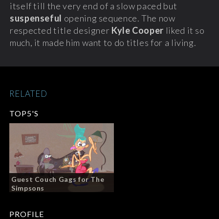
itself till the very end of a slow paced but
suspenseful
opening sequence. The now
respected title designer
Kyle Cooper
liked it so
much, it made him want to do titles for a living.
RELATED
TOP5'S
Guest Couch Gags for The
Simpsons
PROFILE