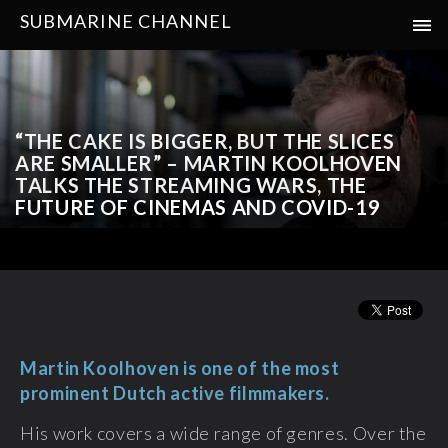
SUBMARINE CHANNEL
“THE CAKE IS BIGGER, BUT THE SLICES
ARE SMALLER” – MARTIN KOOLHOVEN
TALKS THE STREAMING WARS, THE
FUTURE OF CINEMAS AND COVID-19
Martin Koolhoven is one of the most
prominent Dutch active filmmakers.
His work covers a wide range of genres. Over the