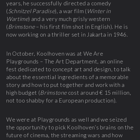
years, he successfully directed a comedy
(
Schnitzel Paradise
), a war film (
Winter in
Wartime
) and a very much grisly western
(
Brimstone
– his first film shot in English). He is
now working on a thriller set in Jakarta in 1946.
In October, Koolhoven was at We Are
Playgrounds – The Art Department, an online
fest dedicated to concept art and design, to talk
about the essential ingredients of a memorable
story and how to put together and work with a
high budget (
Brimstone
cost around € 15 million,
not too shabby for a European production).
We were at Playgrounds as well and we seized
the opportunity to pick Koolhoven’s brains on the
future of cinema, the streaming wars and how