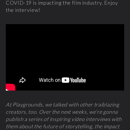
COVID-19 is impacting the film industry. Enjoy
the interview!
At Playgrounds, we talked with other traiblazing
creators, too. Over the next weeks, we’re gonna
publish a series of inspiring video interviews with
them about the future of storytelling, the impact