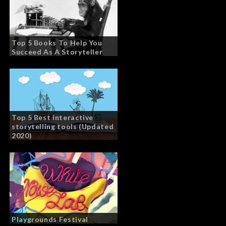
Top 5 Books To Help You
Succeed As A Storyteller
Top 5 Best interactive
storytelling tools (Updated
2020)
Playgrounds Festival