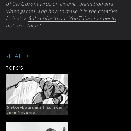
of the Coronavirus on cinema, animation and
video games, and how to make it in the creative
industry.
Subscribe to our YouTube channel to
not miss them!
RELATED
TOP5'S
5 Storyboarding Tips from
John Nevarez