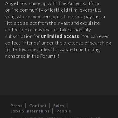
Angelinos came up with
The Auteurs
. It’s an
online community of leftfield film lovers (i.e.
you), where membership is free, you pay just a
little to select from their vast and exquisite
collection of movies – or take a monthly
subscription for
unlimited access
. You can even
collect “friends” under the pretense of searching
for fellow cinephiles! Or waste time talking
nonsense in the Forums!!
Press
Contact
Sales
Jobs & Internships
People