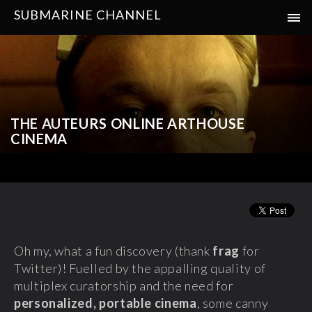
SUBMARINE CHANNEL
THE AUTEURS ONLINE ARTHOUSE
CINEMA
Oh my, what a fun discovery (thank
frag
for
Twitter)! Fuelled by the appalling quality of
multiplex curatorship and the need for
personalized, portable cinema
, some canny