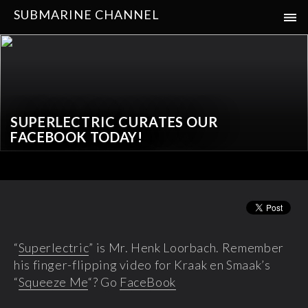
SUBMARINE CHANNEL
SUPERLECTRIC CURATES OUR
FACEBOOK TODAY!
“
Superlectric
” is Mr. Henk Loorbach. Remember
his finger-flipping video for Kraak en Smaak’s
“
Squeeze Me
“? Go
FaceBook