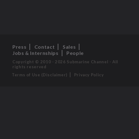
Press
Contact
Sales
Jobs & Internships
People
Copyright © 2010 - 2026 Submarine Channel - All
rights reserved
Terms of Use (Disclaimer)
Privacy Policy