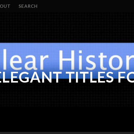
BOUT
SEARCH
ELEGANT TITLES F