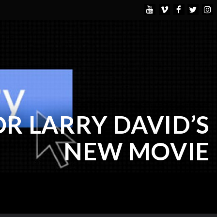
OR LARRY DAVID’S
NEW MOVIE