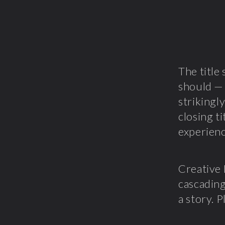
The titl
should — 
strikingl
closing t
experienc
Creative
cascading
a story. 