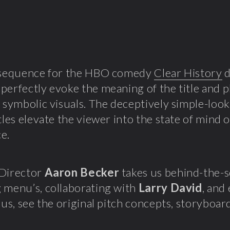
e sequence for the HBO comedy
Clear History
d
perfectly evoke the meaning of the title and p
y symbolic visuals. The deceptively simple-loo
itles elevate the viewer into the state of mind o
e.
 Director
Aaron Becker
takes us behind-the-s
 menu’s, collaborating with
Larry David
, and 
Plus, see the original pitch concepts, storyboar