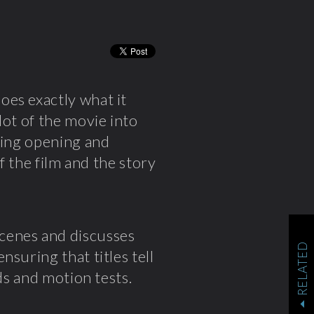
oes exactly what it
lot of the movie into
king opening and
f the film and the story
cenes and discusses
RELATED
ensuring that titles tell
ds and motion tests.