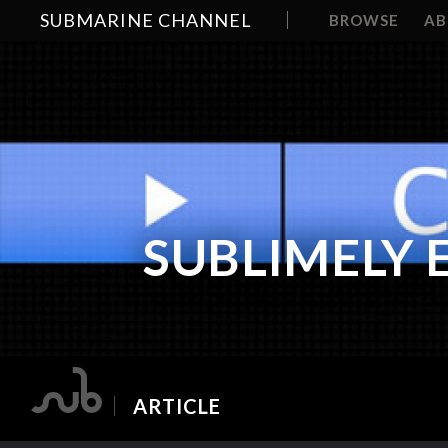
SUBMARINE CHANNEL
BROWSE
A
SUBLIMELY 
ARTICLE