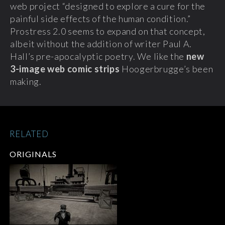
web project “designed to explore a cure for the
painful side effects of the human condition.”
Prostress 2.0 seems to expand on that concept,
albeit without the addition of writer Paul A.
Hall’s pre-apocalyptic poetry. We like the
new
3-image
web comic strips
Hoogerbrugge’s been
making.
RELATED
ORIGINALS