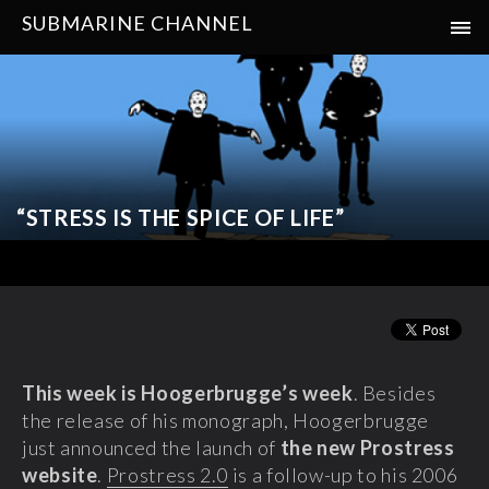
SUBMARINE CHANNEL
“STRESS IS THE SPICE OF LIFE”
This week is
Hoogerbrugge’s week
. Besides
the release of his monograph, Hoogerbrugge
just announced the launch of
the new Prostress
website
.
Prostress 2.0
is a follow-up to his 2006