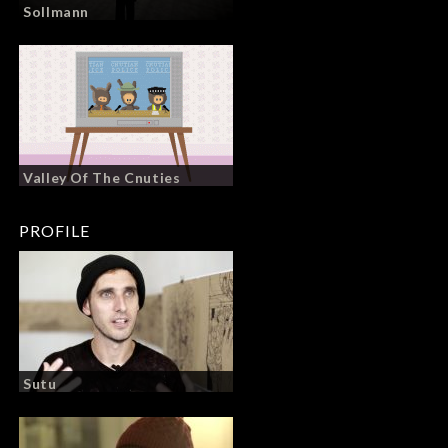
Sollmann
Valley Of The Cnuties
PROFILE
Sutu