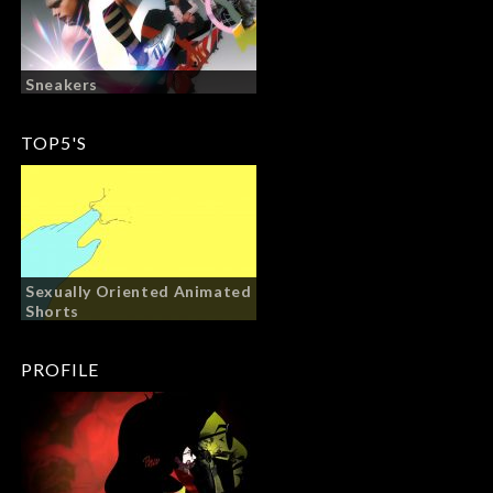
Sneakers
TOP5'S
Sexually Oriented Animated
Shorts
PROFILE