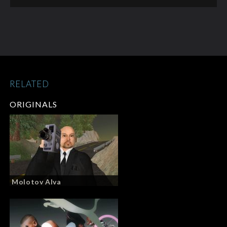
RELATED
ORIGINALS
Molotov Alva