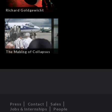
Richard Goldgewicht
The Making of Collapsus
Press
Contact
Sales
Jobs & Internships
People