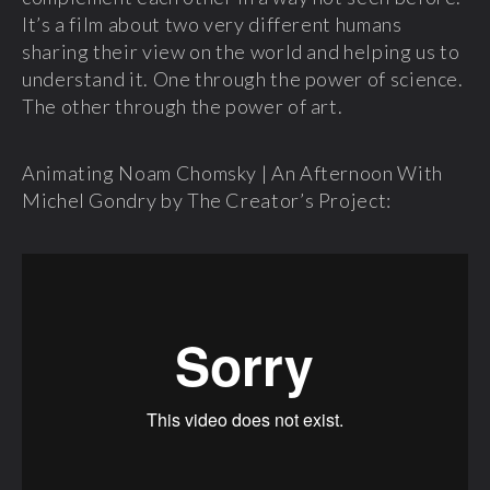
It’s a film about two very different humans
sharing their view on the world and helping us to
understand it. One through the power of science.
The other through the power of art.
Animating Noam Chomsky | An Afternoon With
Michel Gondry by The Creator’s Project: