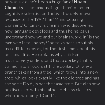
he was a kid, he’d been a huge fan of
Noam
Chomsky
– the famous linguist, philosopher,
cognitive scientist and activist widely known
because of the 1992 film “Manufacturing
Consent.” Chomsky is the man who discovered
how language develops and thus he helps us
understand how we and our brains work. In “Is the
man who is tall happy?” he talks both about his
incredible ideas as, for the first time, about his
personal life. He explains why children
instinctively understand that a donkey that is
turned into a rock is still the donkey. Or why a
branch taken from a tree, which grows into a new
tree, which looks exactly like the old tree and has
the same DNA, is not the same tree. But also how
he discussed with his father Hebrew classics
when he was only 10 or 11.