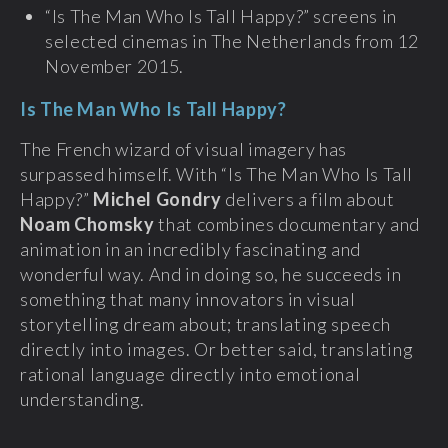
“Is The Man Who Is Tall Happy?” screens in
selected cinemas in The Netherlands from 12
November 2015.
Is The Man Who Is Tall Happy?
The French wizard of visual imagery has
surpassed himself. With “Is The Man Who Is Tall
Happy?”
Michel Gondry
delivers a film about
Noam Chomsky
that combines documentary and
animation in an incredibly fascinating and
wonderful way. And in doing so, he succeeds in
something that many innovators in visual
storytelling dream about; translating speech
directly into images. Or better said, translating
rational language directly into emotional
understanding.