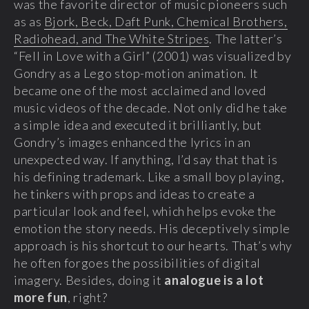
was the favorite director of music pioneers such
as as
Bjork, Beck, Daft Punk, Chemical Brothers,
Radiohead, and The White Stripes
. The latter’s
“Fell in Love with a Girl” (2001) was visualized by
Gondry as a Lego stop-motion animation. It
became one of the most acclaimed and loved
music videos of the decade. Not only did he take
a simple idea and executed it brilliantly, but
Gondry’s images enhanced the lyrics in an
unexpected way. If anything, I’d say that that is
his defining trademark. Like a small boy playing,
he tinkers with props and ideas to create a
particular look and feel, which helps evoke the
emotion the story needs. His deceptively simple
approach is his shortcut to our hearts. That’s why
he often forgoes the possibilities of digital
imagery. Besides, doing it
analogue is a lot
more fun
, right?