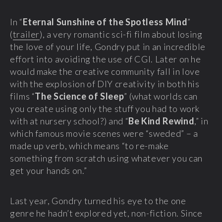
In “
Eternal Sunshine of the Spotless Mind
”
(
trailer
), a very romantic sci-fi film about losing
the love of your life, Gondry put in an incredible
effort into avoiding the use of CGI. Later on he
would make the creative community fall in love
with the explosion of DIY creativity in both his
films “
The Science of Sleep
” (what worlds can
you create using only the stuff you had to work
with at nursery school?) and “
Be Kind Rewind
,” in
which famous movie scenes were “sweded” – a
made up verb, which means “to re-make
something from scratch using whatever you can
get your hands on.”
Last year, Gondry turned his eye to the one
genre he hadn’t explored yet, non-fiction. Since