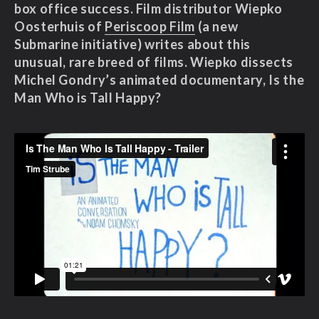
box office success
. Film distributor Wiepko
Oosterhuis of
Periscoop Film
(a new
Submarine initiative) writes about this
unusual, rare breed of films. Wiepko dissects
Michel Gondry’s animated documentary, Is the
Man Who is Tall Happy?