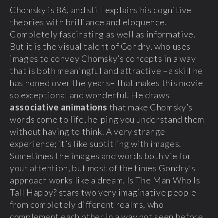
Chomsky is 86, and still explains his cognitive
theories with brilliance and eloquence.
Completely fascinating as well as informative.
But it is the visual talent of Gondry, who uses
images to convey Chomsky’s concepts in a way
that is both meaningful and attractive –a skill he
has honed over the years– that makes this movie
so exceptional and wonderful. He draws
associative animations
that make Chomsky’s
words come to life, helping you understand them
without having to think. A very strange
experience; it’s like subtitling with images.
Sometimes the images and words both vie for
your attention, but most of the times Gondry’s
approach works like a dream. Is The Man Who Is
Tall Happy? stars two very imaginative people
from completely different realms, who
complement each other in a way not seen before.