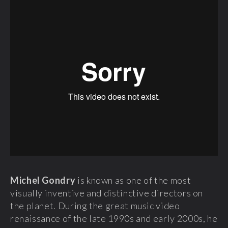
Michel Gondry
is known as one of the most
visually inventive and distinctive directors on
the planet. During the great music video
renaissance of the late 1990s and early 2000s, he