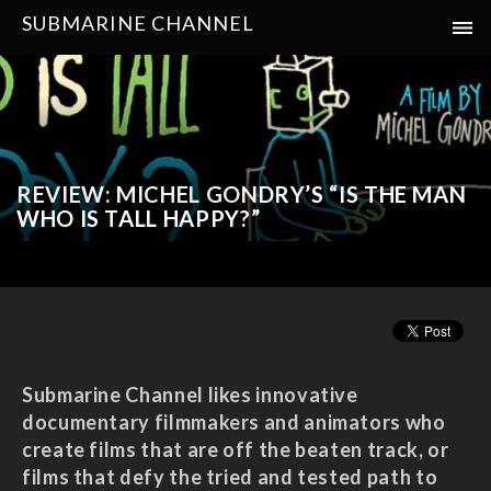
SUBMARINE CHANNEL
REVIEW: MICHEL GONDRY’S “IS THE MAN
WHO IS TALL HAPPY?”
Submarine Channel likes innovative
documentary filmmakers and animators who
create films that are off the beaten track, or
films that
defy the tried and tested path to