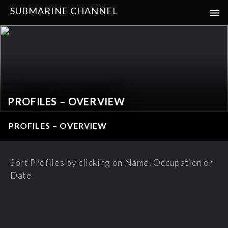
SUBMARINE CHANNEL
PROFILES – OVERVIEW
PROFILES – OVERVIEW
Sort Profiles by clicking on Name, Occupation or
Date