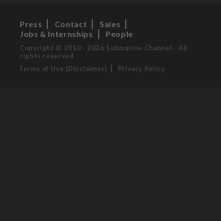
Press
Contact
Sales
Jobs & Internships
People
Copyright © 2010 - 2026 Submarine Channel - All
rights reserved
Terms of Use (Disclaimer)
Privacy Policy