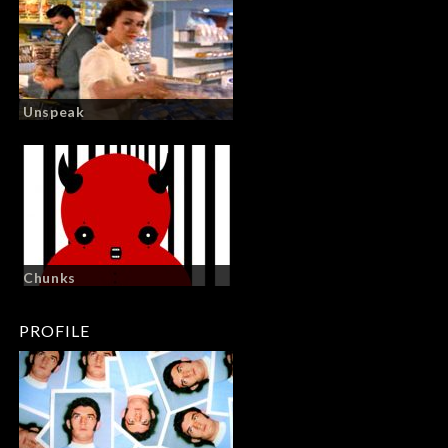
Unspeak
Chunks
PROFILE