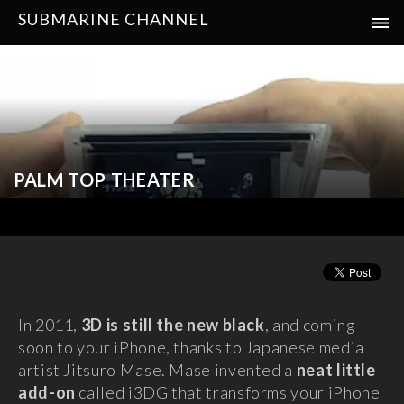
SUBMARINE CHANNEL
PALM TOP THEATER
In 2011,
3D is still the new black
, and coming
soon to your iPhone, thanks to Japanese media
artist Jitsuro Mase. Mase invented a
neat little
add-on
called i3DG that transforms your iPhone