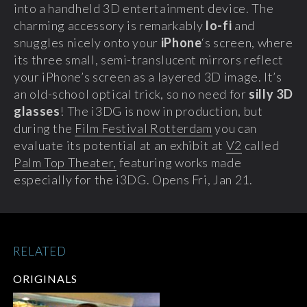
into a handheld 3D entertainment device. The
charming accessory is remarkably
lo-fi
and
snuggles nicely onto your
iPhone
‘s screen, where
its three small, semi-translucent mirrors reflect
your iPhone’s screen as a layered 3D image. It’s
an old-school optical trick, so no need for
silly 3D
glasses
! The i3DG is now in production, but
during the
Film Festival Rotterdam
you can
evaluate its potential at an exhibit at
V2
called
Palm Top Theater,
featuring works made
especially for the i3DG. Opens Fri, Jan 21.
RELATED
ORIGINALS