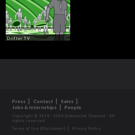
Drifter TV
Press
Contact
Sales
Jobs & Internships
People
Copyright © 2010 - 2026 Submarine Channel - All
rights reserved
Terms of Use (Disclaimer)
Privacy Policy