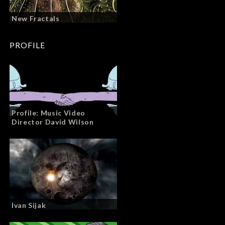
New Fractals
PROFILE
Profile: Music Video
Director David Wilson
Ivan Sijak