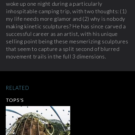
woke up one night during a particularly
inhospitable camping trip, with two thoughts: (1)
my life needs more glamor and (2) why is nobody
making kinetic sculptures? He has since carved a
successful career as an artist, with his unique
selling point being these mesmerizing sculptures
that seem to capture a split second of blurred
movement trails in the full 3 dimensions.
RELATED
TOP5'S