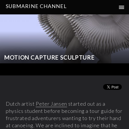
SUBMARINE CHANNEL
MOTION CAPTURE SCULPTURE
Dutch artist
Peter Jansen
started out as a
physics student before becoming a tour guide for
frustrated adventurers wanting to try their hand
at canoeing. We are inclined to imagine that he