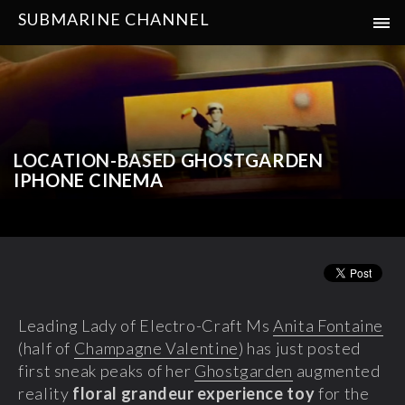
SUBMARINE CHANNEL
LOCATION-BASED GHOSTGARDEN
IPHONE CINEMA
Leading Lady of Electro-Craft Ms
Anita Fontaine
(half of
Champagne Valentine
) has just posted
first sneak peaks of her
Ghostgarden
augmented
reality
floral grandeur experience toy
for the