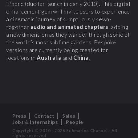
iPhone (due for launch in early 2010). This digital
enhancement gem will invite users to experience
a cinematic journey of sumptuously sewn-
together
audio and animated chapters
, adding
a new dimension as they wander through some of
the world’s most sublime gardens. Bespoke
versions are currently being created for
locations in
Australia
and
China
.
Press
Contact
Sales
Jobs & Internships
People
Copyright © 2010 - 2026 Submarine Channel - All
rights reserved