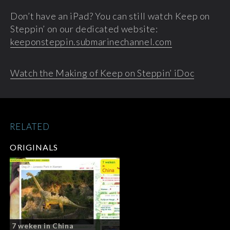
Don’t have an iPad? You can still watch Keep on
Steppin’ on our dedicated website:
keeponsteppin.submarinechannel.com
Watch the Making of Keep on Steppin’ iDoc
RELATED
ORIGINALS
7 weken in China