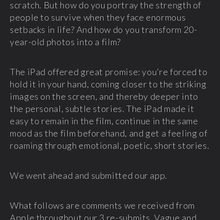
scratch. But how do you portray the strength of
people to survive when they face enormous
setbacks in life? And how do you transform 20-
year-old photos into a film?
The iPad offered great promise: you’re forced to
hold it in your hand, coming closer to the striking
images on the screen, and thereby deeper into
the personal, subtle stories. The iPad made it
easy to remain in the film, continue in the same
mood as the film beforehand, and get a feeling of
roaming through emotional, poetic, short stories.
We went ahead and submitted our app.
What follows are comments we received from
Apple throughout our 3 re-submits. Vague and