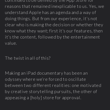
continued to be denied by the App Store for
reasons that remained inexplicable to us. Yes, we
understand Apple has an agenda and a way of
doing things. But from our experience, it’s not
clear who is making the decision or whether they
know what they want; first it’s our features, then
it’s the content, followed by the entertainment
value.
The twist in all of this?
Making an iPad documentary has been an
odyssey where we’re forced to oscillate
between two different realities: one motivated
by creative storytelling pursuits, the other of
appeasing a [holy] store for approval.