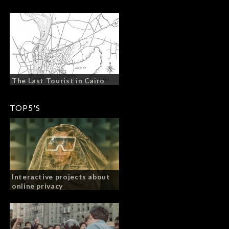
The Last Tourist in Cairo
TOP5'S
Interactive projects about
online privacy