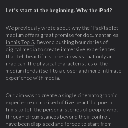
Let’s start at the beginning. Why the iPad?
We previously wrote about
why the iPad/tablet
medium offers great promise for documentaries
in this Top 5
. Beyond pushing boundaries of
digital media to create immersive experiences
that tell beautiful stories in ways that only an
iPad can, the physical characteristics of the
medium lends itself to a closer and more intimate
experience with media.
Our aim was to create a single cinematographic
experience comprised of five beautiful poetic
films to tell the personal stories of people who,
through circumstances beyond their control,
have been displaced and forced to start from