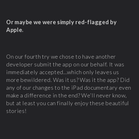
Or maybe we were simply red-flagged by
Apple.
On our fourth try we chose to have another
developer submit the app on our behalf. It was
immediately accepted…which only leaves us
more bewildered. Was it us? Was it the app? Did
any of our changes to the iPad documentary even
make a difference in the end? We’ll never know,
but at least you can finally enjoy these beautiful
stories!