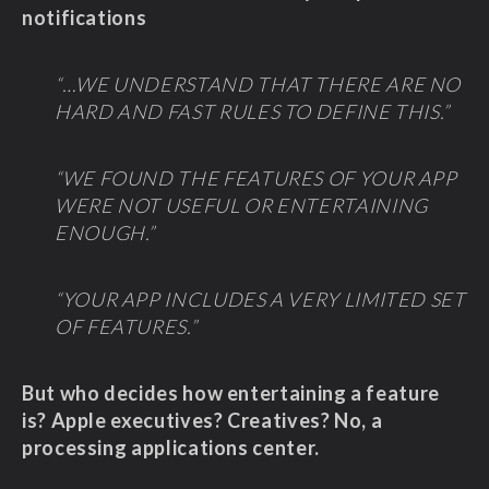
notifications
“…WE UNDERSTAND THAT THERE ARE NO
HARD AND FAST RULES TO DEFINE THIS.”
“WE FOUND THE FEATURES OF YOUR APP
WERE NOT USEFUL OR ENTERTAINING
ENOUGH.”
“YOUR APP INCLUDES A VERY LIMITED SET
OF FEATURES.”
But who decides how entertaining a feature
is? Apple executives? Creatives? No, a
processing applications center.