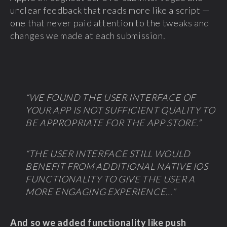
unclear feedback that reads more like a script —
one that never paid attention to the tweaks and
changes we made at each submission.
“WE FOUND THE USER INTERFACE OF
YOUR APP IS NOT SUFFICIENT QUALITY TO
BE APPROPRIATE FOR THE APP STORE.”
“THE USER INTERFACE STILL WOULD
BENEFIT FROM ADDITIONAL NATIVE IOS
FUNCTIONALITY TO GIVE THE USER A
MORE ENGAGING EXPERIENCE…”
And so we added functionality like push