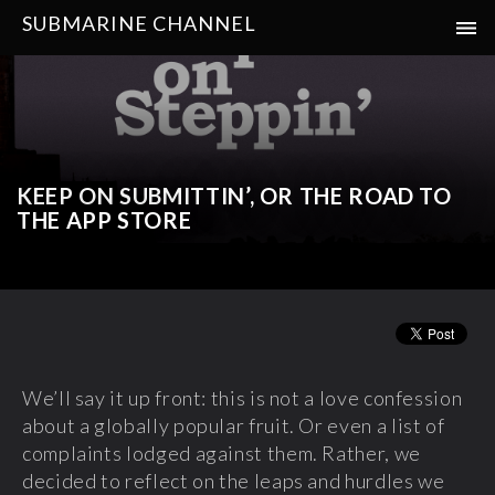
SUBMARINE CHANNEL
KEEP ON SUBMITTIN’, OR THE ROAD TO
THE APP STORE
We’ll say it up front: this is not a love confession
about a globally popular fruit. Or even a list of
complaints lodged against them. Rather, we
decided to reflect on the leaps and hurdles we