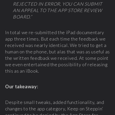
REJECTED IN ERROR, YOU CAN SUBMIT
AN APPEAL TO THE APP STORE REVIEW
BOARD.”
In total we re-submitted the iPad documentary
app three times. But each time the feedback we
received was nearly identical. We tried to get a
human on the phone, but alas that was as useful as
the written feedback we received. At some point
we even entertained the possibility of releasing
this as an iBook.
Our takeaway:
Despite small tweaks, added functionality, and
changes to the app category, Keep on Steppin’