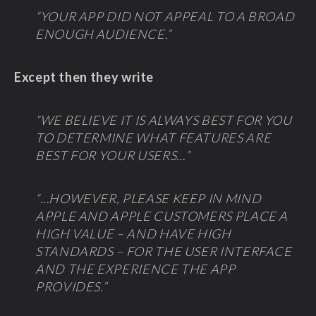
“YOUR APP DID NOT APPEAL TO A BROAD
ENOUGH AUDIENCE.”
Except then they write
“WE BELIEVE IT IS ALWAYS BEST FOR YOU
TO DETERMINE WHAT FEATURES ARE
BEST FOR YOUR USERS…”
“…HOWEVER, PLEASE KEEP IN MIND
APPLE AND APPLE CUSTOMERS PLACE A
HIGH VALUE – AND HAVE HIGH
STANDARDS – FOR THE USER INTERFACE
AND THE EXPERIENCE THE APP
PROVIDES.”