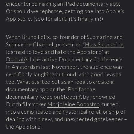
encountered making an iPad documentary app.
Or should we rephrase, getting one into Apple’s
App Store. (spoiler alert:
it’s finally in!
)
When Bruno Felix, co-founder of Submarine and
Submarine Channel, presented
“How Submarine
learned to love and hate the App store”
at
DocLab
‘s Interactive Documentary Conference
in Amsterdam last November, the audience was
certifiably laughing out loud; with good reason
too. What started out as an idea to create a
documentary app on the iPad for the
documentary
Keep on Steppin’
, by renowned
Dutch filmmaker
Marjoleine Boonstra
, turned
into a complicated and hysterical relationship of
dealing with a new, and unexpected gatekeeper –
the App Store.