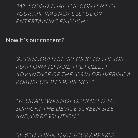
“WE FOUND THAT THE CONTENT OF
YOUR APP WAS NOT USEFUL OR
ENTERTAINING ENOUGH.”
Now it’s our content?
“APPS SHOULD BE SPECIFIC TO THE IOS
PLATFORM TO TAKE THE FULLEST
ADVANTAGE OF THE IOS IN DELIVERING A
ROBUST USER EXPERIENCE.”
“YOUR APP WAS NOT OPTIMIZED TO
SUPPORT THE DEVICE SCREEN SIZE
AND/OR RESOLUTION.”
“IF YOU THINK THAT YOUR APP WAS