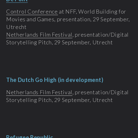
Control Conference
at NFF, World Building for
Movies and Games, presentation, 29 September,
Utrecht
Netherlands Film Festival
, presentation/Digital
Storytelling Pitch, 29 September, Utrecht
The Dutch Go High (in development)
Netherlands Film Festival
, presentation/Digital
Storytelling Pitch, 29 September, Utrecht
Refugee Republic