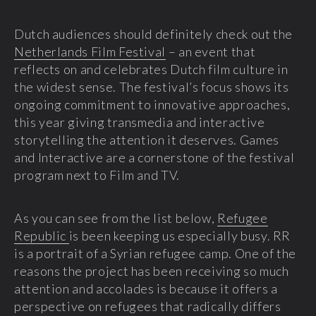
Dutch audiences should definitely check out the
Netherlands Film Festival
– an event that
reflects on and celebrates Dutch film culture in
the widest sense. The festival’s focus shows its
ongoing commitment to innovative approaches,
this year giving transmedia and interactive
storytelling the attention it deserves. Games
and Interactive are a cornerstone of the festival
program next to Film and TV.
As you can see from the list below,
Refugee
Republic
is been keeping us especially busy. RR
is a portrait of a Syrian refugee camp. One of the
reasons the project has been receiving so much
attention and accolades is because it offers a
perspective on refugees that radically differs