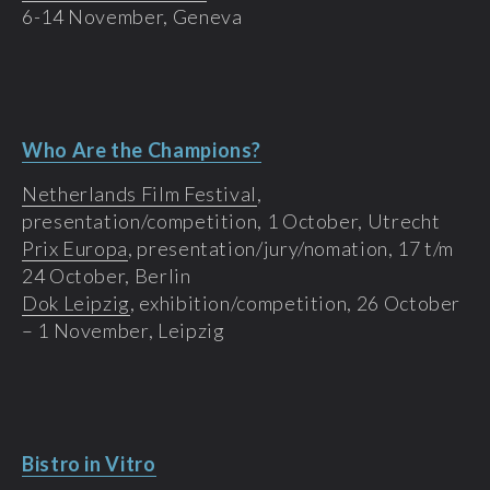
6-14 November, Geneva
Who Are the Champions?
Netherlands Film Festival
,
presentation/competition, 1 October, Utrecht
Prix Europa
, presentation/jury/nomation, 17 t/m
24 October, Berlin
Dok Leipzig
, exhibition/competition, 26 October
– 1 November, Leipzig
Bistro in Vitro