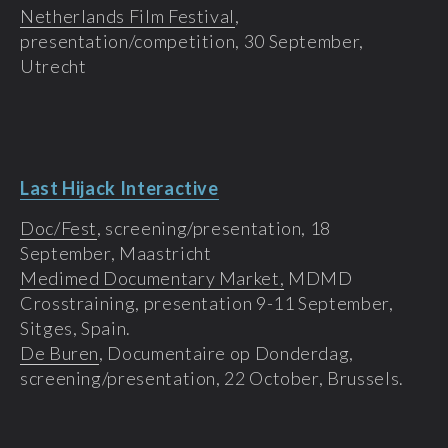
Netherlands Film Festival
,
presentation/competition, 30 September,
Utrecht
Last Hijack Interactive
Doc/Fest
, screening/presentation, 18
September, Maastricht
Medimed Documentary Market,
MDMD
Crosstraining, presentation 9-11 September,
Sitges, Spain.
De Buren
, Documentaire op Donderdag,
screening/presentation, 22 October, Brussels.