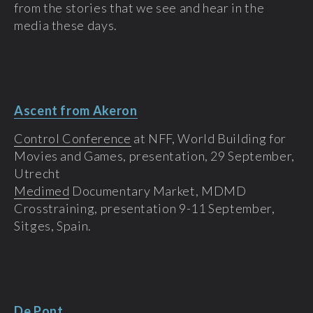
from the stories that we see and hear in the
media these days.
Ascent from Akeron
Control Conference
at NFF, World Building for
Movies and Games, presentation, 29 September,
Utrecht
Medimed
Documentary Market, MDMD
Crosstraining, presentation 9-11 September,
Sitges, Spain.
De Pont