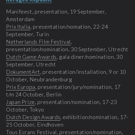
Manifeest, presentation, 19 September,
Amsterdam
Prix Italia
, presentation/nomation, 22-24
September, Turin
Netherlands Film Festival
,
presentation/nomination, 30 September, Utrecht
Dutch Game Awards
, gala diner/nomination, 30
September, Utrecht
DokumentArt
, presentation/installation, 9 or 10
October, Neubrandenburg
Prix Europa
, presentation/jury/nomination, 17
t/m 24 October, Berlin
Japan Prize
, presentation/nomination, 17-23
October, Tokyo
Dutch Design Awards
, exhibition/nomination, 17-
25 October, Eindhoven
Tous Ecrans Festival
, presentation/nomination,