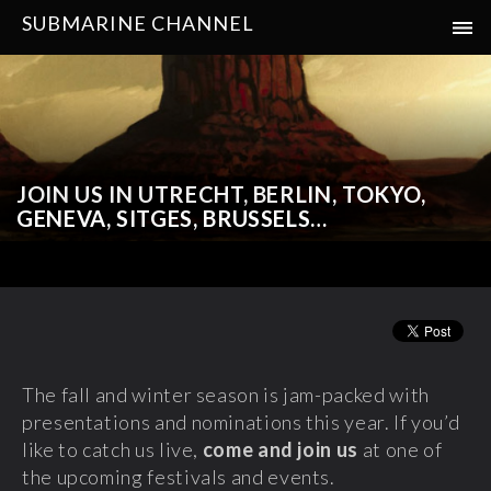
SUBMARINE CHANNEL
JOIN US IN UTRECHT, BERLIN, TOKYO,
GENEVA, SITGES, BRUSSELS…
The fall and winter season is jam-packed with
presentations and nominations this year. If you’d
like to catch us live,
come and join us
at one of
the upcoming festivals and events.