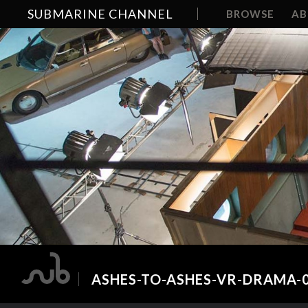
SUBMARINE CHANNEL
BROWSE
A
ASHES-TO-ASHES-VR-DRAMA-