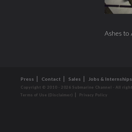
Ashes to 
Press
Contact
Sales
Jobs & Internship
Copyright © 2010 - 2026 Submarine Channel - All righ
Terms of Use (Disclaimer)
Privacy Policy