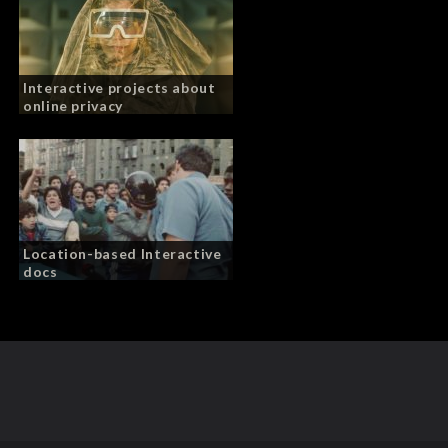
Interactive projects about
online privacy
Location-based Interactive
docs