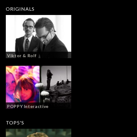
ORIGINALS
Viktor & Rolf
POPPY Interactive
TOP5'S