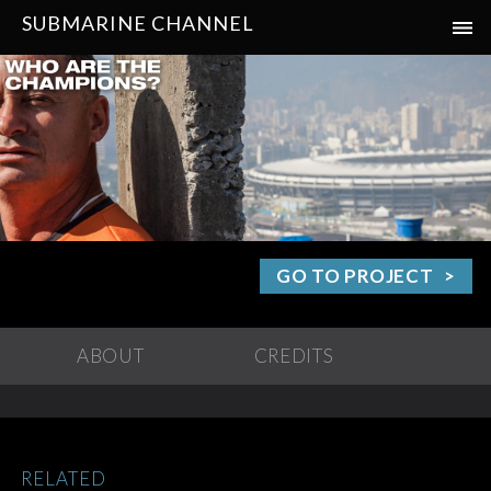
SUBMARINE CHANNEL
GO TO PROJECT
ABOUT
CREDITS
RELATED