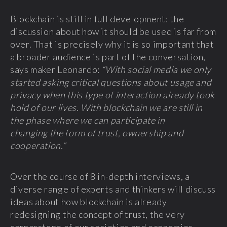
Blockchain is still in full development: the
discussion about how it should be used is far from
over. That is precisely why it is so important that
a broader audience is part of the conversation,
says maker Leonardo:
“With social media we only
started asking critical questions about usage and
privacy when this type of interaction already took
hold of our lives. With blockchain we are still in
the phase where we can participate in
changing the form of trust, ownership and
cooperation.”
Over the course of 8 in-depth interviews, a
diverse range of experts and thinkers will discuss
ideas about how blockchain is already
redesigning the concept of trust, the very