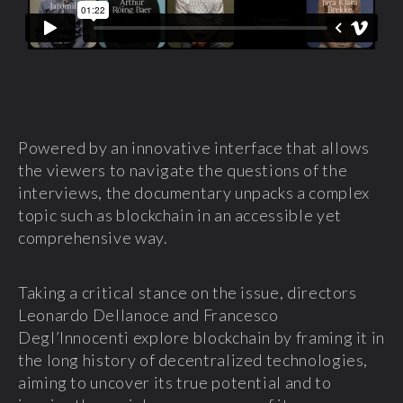
Powered by an innovative interface that allows
the viewers to navigate the questions of the
interviews, the documentary unpacks a complex
topic such as blockchain in an accessible yet
comprehensive way.
Taking a critical stance on the issue, directors
Leonardo Dellanoce and Francesco
Degl’Innocenti explore blockchain by framing it in
the long history of decentralized technologies,
aiming to uncover its true potential and to