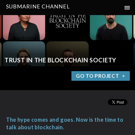
SUBMARINE CHANNEL
TRUST IN THE BLOCKCHAIN SOCIETY
GO TO PROJECT
The hype comes and goes. Now is the time to
talk about blockchain.