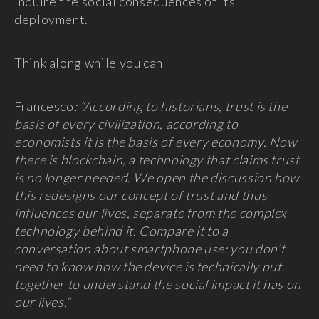
inquire the social consequences of its
deployment.
Think along while you can
Francesco
: “According to historians, trust is the
basis of every civilization, according to
economists it is the basis of every economy. Now
there is blockchain, a technology that claims trust
is no longer needed. We open the discussion how
this redesigns our concept of trust and thus
influences our lives, separate from the complex
technology behind it. Compare it to a
conversation about smartphone use: you don’t
need to know how the device is technically put
together to understand the social impact it has on
our lives.”