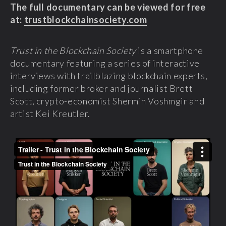
The full documentary can be viewed for free
at:
trustblockchainsociety.com
Trust in the Blockchain Society
is a smartphone
documentary featuring a series of interactive
interviews with trailblazing blockchain experts,
including former broker and journalist Brett
Scott, crypto-economist Shermin Voshmgir and
artist Kei Kreutler.