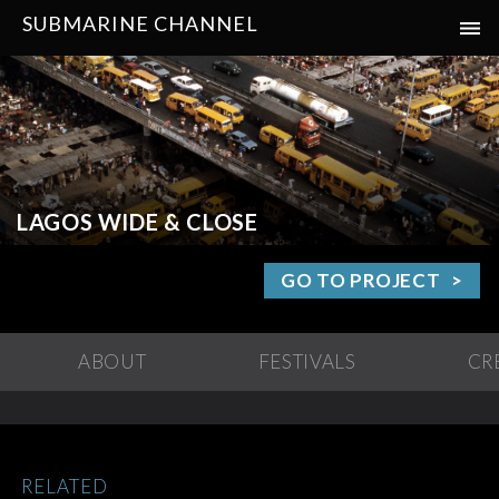
SUBMARINE CHANNEL
LAGOS WIDE & CLOSE
GO TO PROJECT
ABOUT
FESTIVALS
CR
RELATED