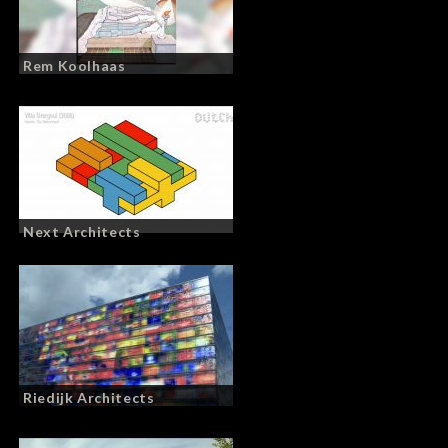
Rem Koolhaas
Next Architects
Riedijk Architects