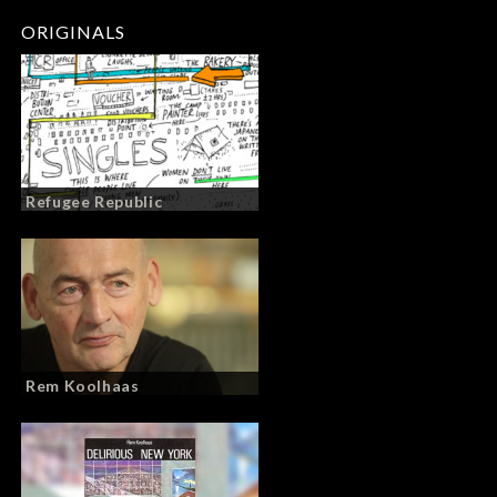
ORIGINALS
Refugee Republic
Rem Koolhaas