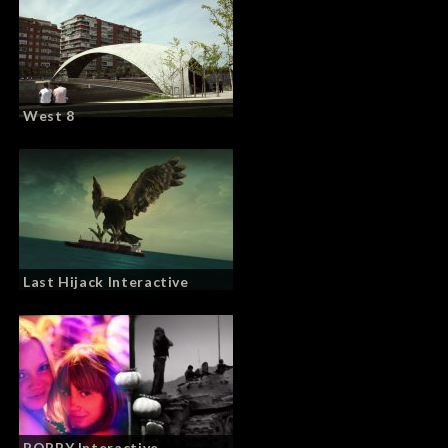
West 8
Last Hijack Interactive
POPPY Interactive