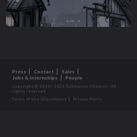
Press
Contact
Sales
Jobs & Internships
People
Copyright © 2010 - 2026 Submarine Channel - All
rights reserved
Terms of Use (Disclaimer)
Privacy Policy