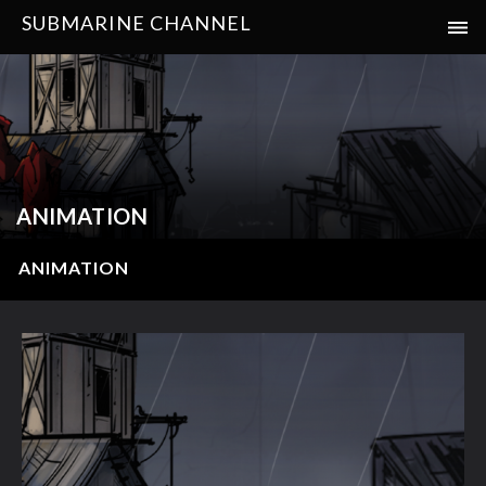
SUBMARINE CHANNEL
ANIMATION
ANIMATION